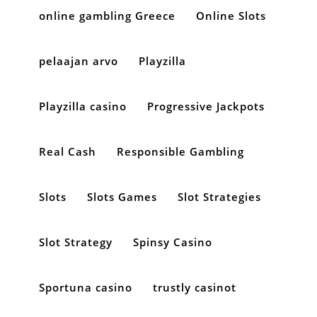
online gambling Greece
Online Slots
pelaajan arvo
Playzilla
Playzilla casino
Progressive Jackpots
Real Cash
Responsible Gambling
Slots
Slots Games
Slot Strategies
Slot Strategy
Spinsy Casino
Sportuna casino
trustly casinot