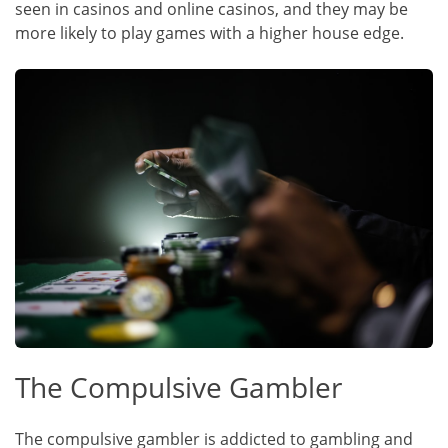
seen in casinos and online casinos, and they may be
more likely to play games with a higher house edge.
The Compulsive Gambler
The compulsive gambler is addicted to gambling and