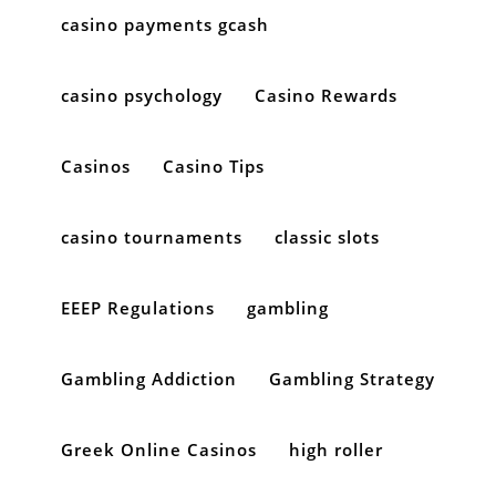
casino payments gcash
casino psychology
Casino Rewards
Casinos
Casino Tips
casino tournaments
classic slots
EEEP Regulations
gambling
Gambling Addiction
Gambling Strategy
Greek Online Casinos
high roller