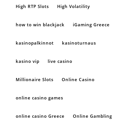
High RTP Slots
High Volatility
how to win blackjack
iGaming Greece
kasinopalkinnot
kasinoturnaus
kasino vip
live casino
Millionaire Slots
Online Casino
online casino games
online casino Greece
Online Gambling