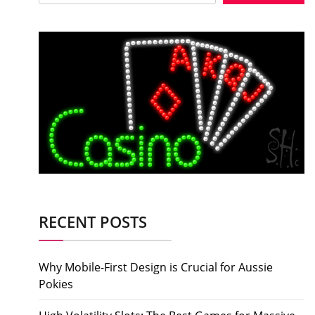
RECENT POSTS
Why Mobile-First Design is Crucial for Aussie
Pokies