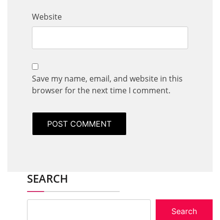
Website
Save my name, email, and website in this
browser for the next time I comment.
SEARCH
Search