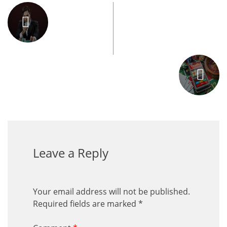
Leave a Reply
Your email address will not be published.
Required fields are marked
*