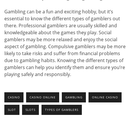
Gambling can be a fun and exciting hobby, but it’s
essential to know the different types of gamblers out
there. Professional gamblers are usually skilled and
knowledgeable about the games they play. Social
gamblers may be more relaxed and enjoy the social
aspect of gambling. Compulsive gamblers may be more
likely to take risks and suffer from financial problems
due to gambling habits. Knowing the different types of
gamblers can help you identify them and ensure you’re
playing safely and responsibly.
CASINO
CASINO ONLINE
GAMBLING
ONLINE CASINO
SLOT
SLOTS
TYPES OF GAMBLERS