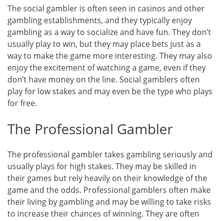
The social gambler is often seen in casinos and other
gambling establishments, and they typically enjoy
gambling as a way to socialize and have fun. They don’t
usually play to win, but they may place bets just as a
way to make the game more interesting. They may also
enjoy the excitement of watching a game, even if they
don’t have money on the line. Social gamblers often
play for low stakes and may even be the type who plays
for free.
The Professional Gambler
The professional gambler takes gambling seriously and
usually plays for high stakes. They may be skilled in
their games but rely heavily on their knowledge of the
game and the odds. Professional gamblers often make
their living by gambling and may be willing to take risks
to increase their chances of winning. They are often