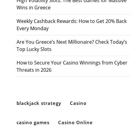
High Volatility Slots: The Best Games for Massive
Wins in Greece
Weekly Cashback Rewards: How to Get 20% Back
Every Monday
Are You Greece’s Next Millionaire? Check Today’s
Top Lucky Slots
How to Secure Your Casino Winnings from Cyber
Threats in 2026
blackjack strategy
Casino
casino games
Casino Online