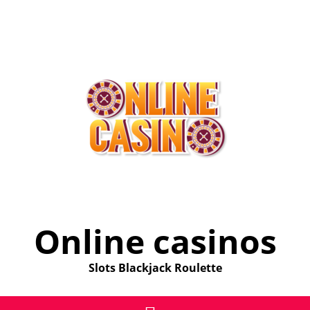
Skip
to
content
Online casinos
Slots Blackjack Roulette