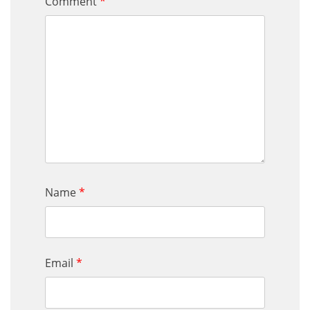
Comment
*
Name
*
Email
*