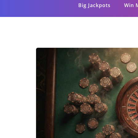
Big Jackpots
Win 