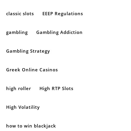
classic slots
EEEP Regulations
gambling
Gambling Addiction
Gambling Strategy
Greek Online Casinos
high roller
High RTP Slots
High Volatility
how to win blackjack