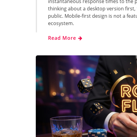
instantaneous response times to the pal
thinking about a desktop version first, 
public. Mobile-first design is not a fe
ecosystem.
Read More