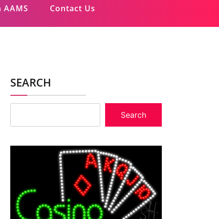
on AAMS
Contact Us
SEARCH
Search