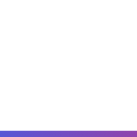
Skip
to
content