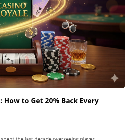
: How to Get 20% Back Every
 spent the last decade overseeing player