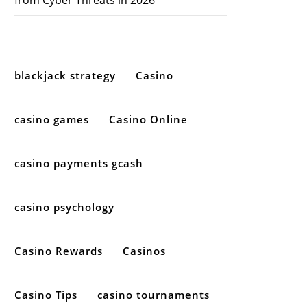
blackjack strategy
Casino
casino games
Casino Online
casino payments gcash
casino psychology
Casino Rewards
Casinos
Casino Tips
casino tournaments