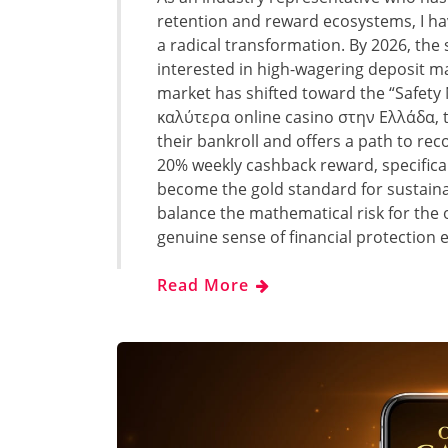
retention and reward ecosystems, I h
a radical transformation. By 2026, the 
interested in high-wagering deposit mat
market has shifted toward the “Safety
καλύτερα online casino στην Ελλάδα, th
their bankroll and offers a path to rec
20% weekly cashback reward, specific
become the gold standard for sustaina
balance the mathematical risk for the 
genuine sense of financial protection e
Read More