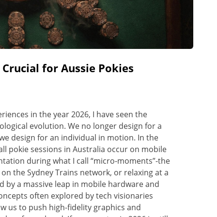
 Crucial for Aussie Pokies
eriences in the year 2026, I have seen the
ological evolution. We no longer design for a
we design for an individual in motion. In the
all pokie sessions in Australia occur on mobile
entation during what I call “micro-moments”-the
g on the Sydney Trains network, or relaxing at a
ated by a massive leap in mobile hardware and
concepts often explored by tech visionaries
ow us to push high-fidelity graphics and