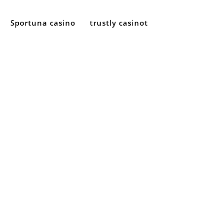
Sportuna casino
trustly casinot