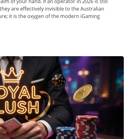
m of your hand. If an operator in 2026 is still
they are effectively invisible to the Australian
ature; it is the oxygen of the modern iGaming