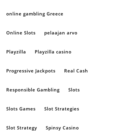
online gambling Greece
Online Slots
pelaajan arvo
Playzilla
Playzilla casino
Progressive Jackpots
Real Cash
Responsible Gambling
Slots
Slots Games
Slot Strategies
Slot Strategy
Spinsy Casino