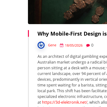
Why Mobile-First Design is
0
Gene
18/05/2026
As an architect of digital gambling exp
Australian market undergo a radical bi
person sitting at a desk with a mouse; 
current landscape, over 94 percent of 
devices, predominantly in vertical ori
time spent waiting for a barista, sittin
local park. This shift has been facilit
specialized electronic infrastructure, 
at
https://3d-elektronik.net/
, which all