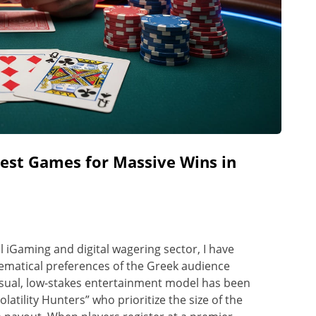
 Best Games for Massive Wins in
l iGaming and digital wagering sector, I have
hematical preferences of the Greek audience
casual, low-stakes entertainment model has been
atility Hunters” who prioritize the size of the