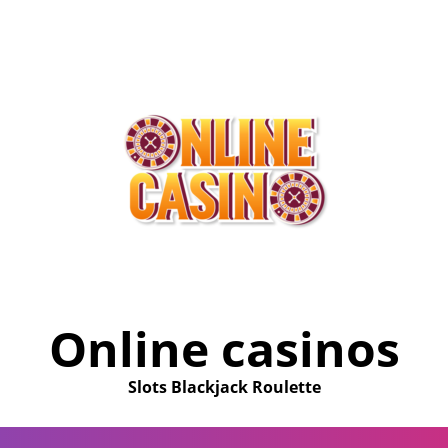
Online casinos
Slots Blackjack Roulette