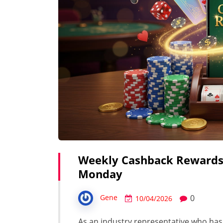
Weekly Cashback Rewards
Monday
0
Gene
10/04/2026
As an industry representative who has