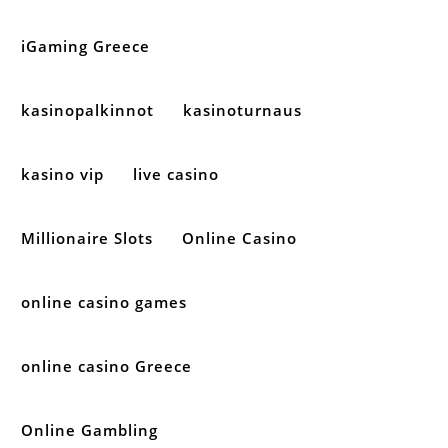
iGaming Greece
kasinopalkinnot
kasinoturnaus
kasino vip
live casino
Millionaire Slots
Online Casino
online casino games
online casino Greece
Online Gambling