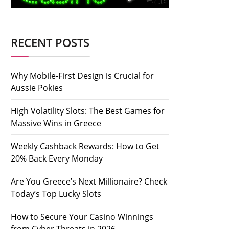
RECENT POSTS
Why Mobile-First Design is Crucial for
Aussie Pokies
High Volatility Slots: The Best Games for
Massive Wins in Greece
Weekly Cashback Rewards: How to Get
20% Back Every Monday
Are You Greece’s Next Millionaire? Check
Today’s Top Lucky Slots
How to Secure Your Casino Winnings
from Cyber Threats in 2026