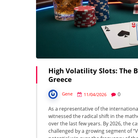
High Volatility Slots: The
Greece
0
Gene
11/04/2026
As a representative of the internationa
witnessed the radical shift in the mat
over the last few years. By 2026, the 
challenged by a growing segment of “Vol