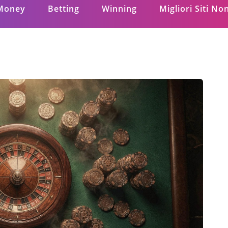
Money
Betting
Winning
Migliori Siti N