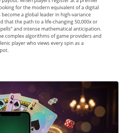
e payout. When players register at a premier
looking for the modern equivalent of a digital
 become a global leader in high-variance
that the path to a life-changing 50,000x or
spells” and intense mathematical anticipation.
the complex algorithms of game providers and
llenic player who views every spin as a
pot.