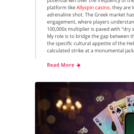
potential win over the frequency of th
platform like
Allyspin casino
, they are 
adrenaline shot. The Greek market has
engagement, where players understand 
100,000x multiplier is paved with “dry 
My role is to bridge the gap between 
the specific cultural appetite of the He
calculated strike at a monumental jack
Read More