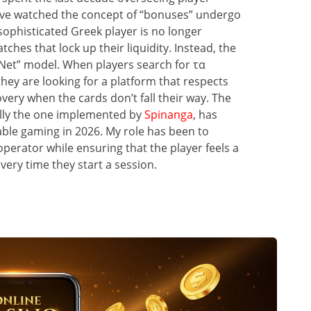
ave watched the concept of “bonuses” undergo
sophisticated Greek player is no longer
ches that lock up their liquidity. Instead, the
 Net” model. When players search for τα
ey are looking for a platform that respects
overy when the cards don’t fall their way. The
ally the one implemented by
Spinanga
, has
ble gaming in 2026. My role has been to
operator while ensuring that the player feels a
very time they start a session.