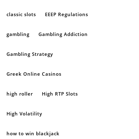
classic slots
EEEP Regulations
gambling
Gambling Addiction
Gambling Strategy
Greek Online Casinos
high roller
High RTP Slots
High Volatility
how to win blackjack