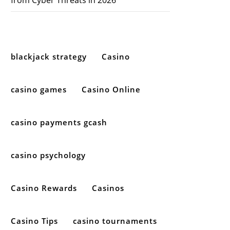
blackjack strategy
Casino
casino games
Casino Online
casino payments gcash
casino psychology
Casino Rewards
Casinos
Casino Tips
casino tournaments