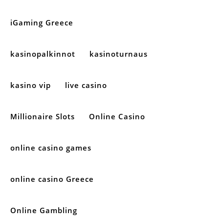
iGaming Greece
kasinopalkinnot
kasinoturnaus
kasino vip
live casino
Millionaire Slots
Online Casino
online casino games
online casino Greece
Online Gambling