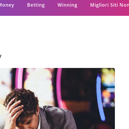
Money
Betting
Winning
Migliori Siti N
y