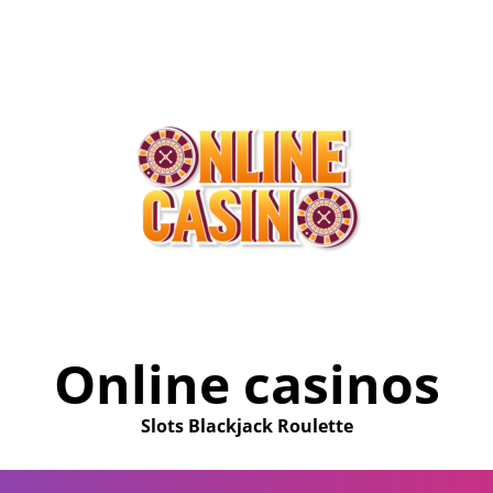
Online casinos
Slots Blackjack Roulette