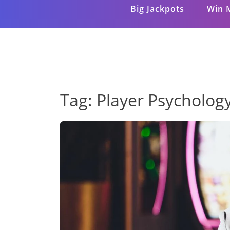
Big Jackpots
Win 
Tag:
Player Psycholog