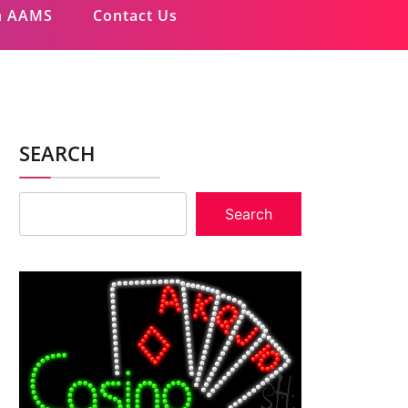
on AAMS
Contact Us
SEARCH
Search