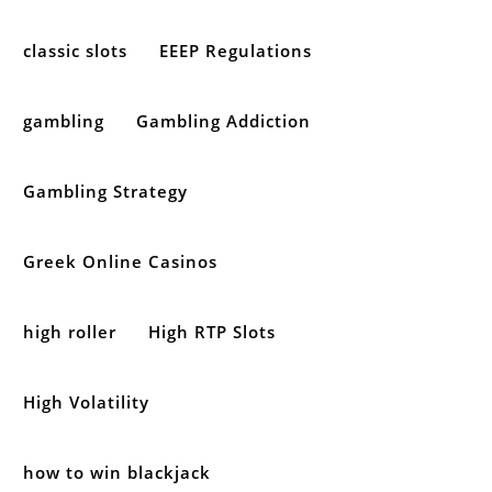
classic slots
EEEP Regulations
gambling
Gambling Addiction
Gambling Strategy
Greek Online Casinos
high roller
High RTP Slots
High Volatility
how to win blackjack