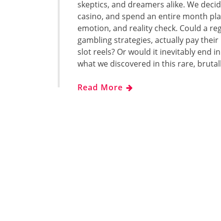
skeptics, and dreamers alike. We deci
casino, and spend an entire month play
emotion, and reality check. Could a re
gambling strategies, actually pay their 
slot reels? Or would it inevitably end 
what we discovered in this rare, bruta
Read More