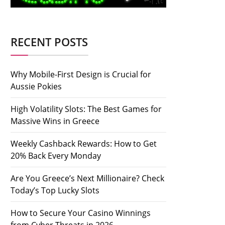
RECENT POSTS
Why Mobile-First Design is Crucial for
Aussie Pokies
High Volatility Slots: The Best Games for
Massive Wins in Greece
Weekly Cashback Rewards: How to Get
20% Back Every Monday
Are You Greece’s Next Millionaire? Check
Today’s Top Lucky Slots
How to Secure Your Casino Winnings
from Cyber Threats in 2026