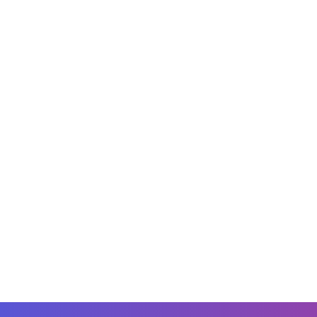
Skip
to
content