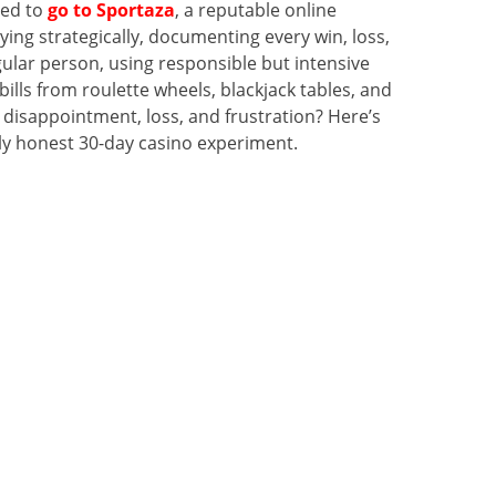
ded to
go to Sportaza
, a reputable online
ing strategically, documenting every win, loss,
gular person, using responsible but intensive
bills from roulette wheels, blackjack tables, and
in disappointment, loss, and frustration? Here’s
lly honest 30-day casino experiment.