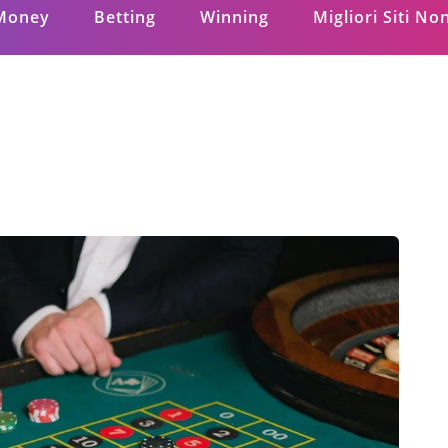
Money
Betting
Winning
Migliori Siti N