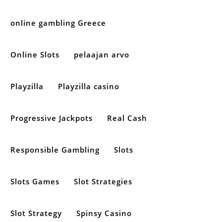
online gambling Greece
Online Slots
pelaajan arvo
Playzilla
Playzilla casino
Progressive Jackpots
Real Cash
Responsible Gambling
Slots
Slots Games
Slot Strategies
Slot Strategy
Spinsy Casino