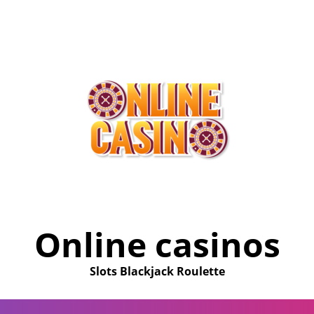
Online casinos
Slots Blackjack Roulette