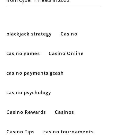
blackjack strategy
Casino
casino games
Casino Online
casino payments gcash
casino psychology
Casino Rewards
Casinos
Casino Tips
casino tournaments