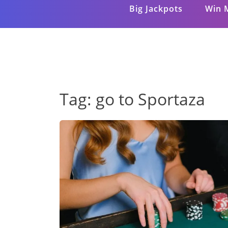
Big Jackpots
Win 
Tag:
go to Sportaza