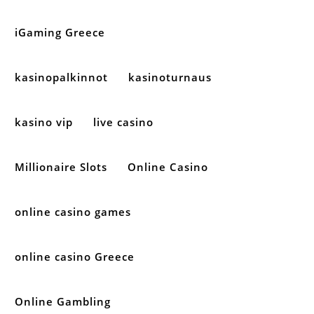
iGaming Greece
kasinopalkinnot
kasinoturnaus
kasino vip
live casino
Millionaire Slots
Online Casino
online casino games
online casino Greece
Online Gambling