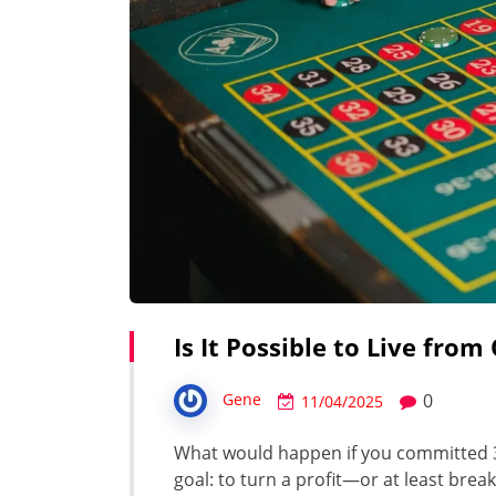
Is It Possible to Live fro
0
Gene
11/04/2025
What would happen if you committed 3
goal: to turn a profit—or at least brea