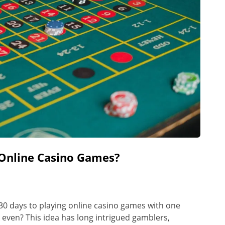
m Online Casino Games?
0 days to playing online casino games with one
k even? This idea has long intrigued gamblers,