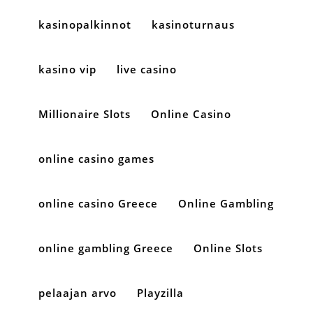
kasinopalkinnot
kasinoturnaus
kasino vip
live casino
Millionaire Slots
Online Casino
online casino games
online casino Greece
Online Gambling
online gambling Greece
Online Slots
pelaajan arvo
Playzilla