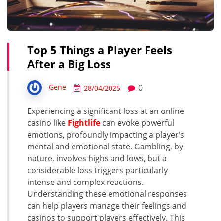
Top 5 Things a Player Feels
After a Big Loss
0
Gene
28/04/2025
Experiencing a significant loss at an online
casino like
Fightlife
can evoke powerful
emotions, profoundly impacting a player’s
mental and emotional state. Gambling, by
nature, involves highs and lows, but a
considerable loss triggers particularly
intense and complex reactions.
Understanding these emotional responses
can help players manage their feelings and
casinos to support players effectively. This