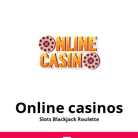
Skip
to
content
Online casinos
Slots Blackjack Roulette