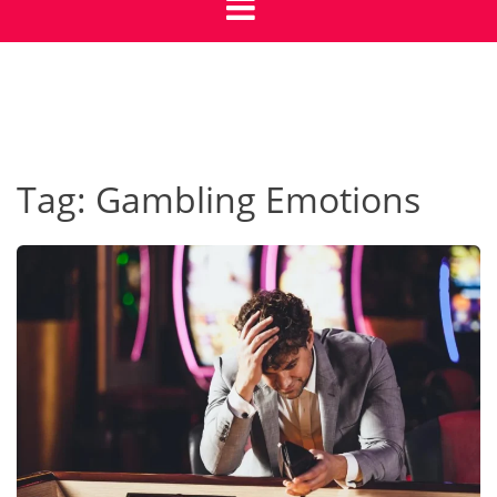
Tag:
Gambling Emotions