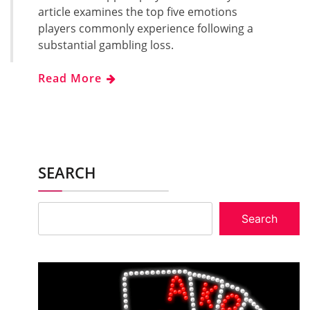
article examines the top five emotions
players commonly experience following a
substantial gambling loss.
Read More
SEARCH
Search