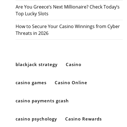
Are You Greece’s Next Millionaire? Check Today’s
Top Lucky Slots
How to Secure Your Casino Winnings from Cyber
Threats in 2026
blackjack strategy
Casino
casino games
Casino Online
casino payments gcash
casino psychology
Casino Rewards