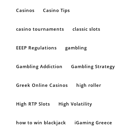
Casinos
Casino Tips
casino tournaments
classic slots
EEEP Regulations
gambling
Gambling Addiction
Gambling Strategy
Greek Online Casinos
high roller
High RTP Slots
High Volatility
how to win blackjack
iGaming Greece