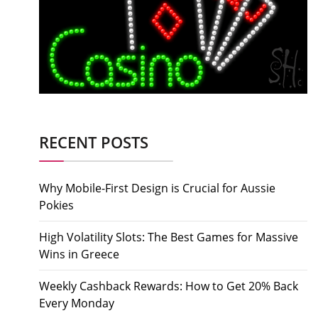
RECENT POSTS
Why Mobile-First Design is Crucial for Aussie
Pokies
High Volatility Slots: The Best Games for Massive
Wins in Greece
Weekly Cashback Rewards: How to Get 20% Back
Every Monday