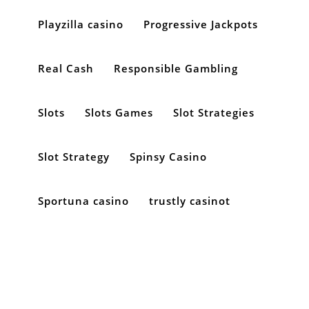
Playzilla casino
Progressive Jackpots
Real Cash
Responsible Gambling
Slots
Slots Games
Slot Strategies
Slot Strategy
Spinsy Casino
Sportuna casino
trustly casinot