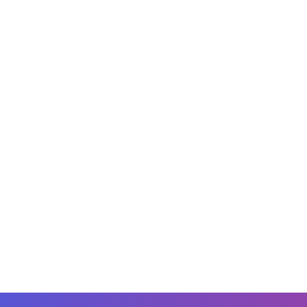
Skip
to
content