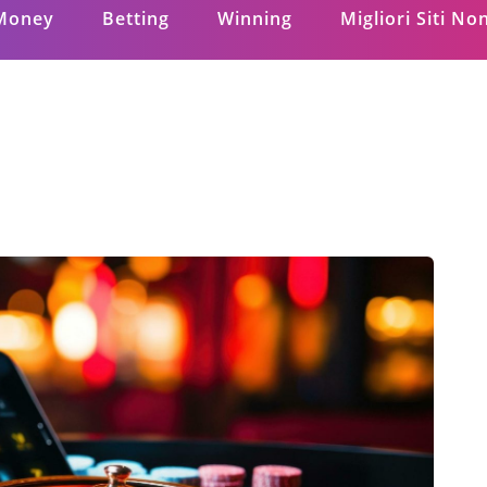
Money
Betting
Winning
Migliori Siti N