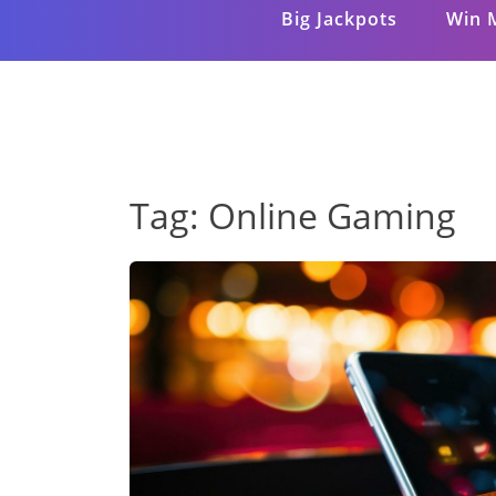
Big Jackpots
Win 
Tag:
Online Gaming