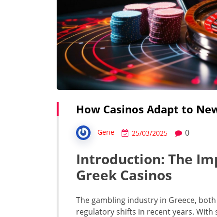
How Casinos Adapt to Ne
0
Gene
25/03/2025
Introduction: The I
Greek Casinos
The gambling industry in Greece, both 
regulatory shifts in recent years. With