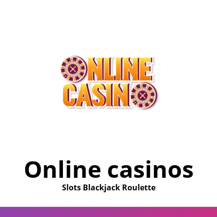
Online casinos
Slots Blackjack Roulette