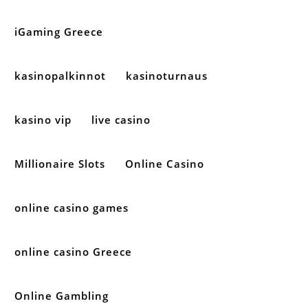
iGaming Greece
kasinopalkinnot
kasinoturnaus
kasino vip
live casino
Millionaire Slots
Online Casino
online casino games
online casino Greece
Online Gambling