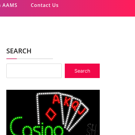
on AAMS
Contact Us
SEARCH
Search