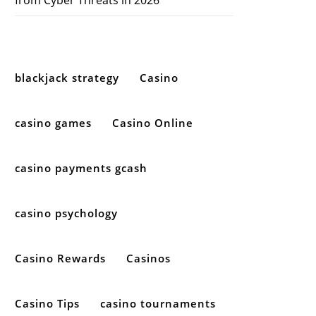
blackjack strategy
Casino
casino games
Casino Online
casino payments gcash
casino psychology
Casino Rewards
Casinos
Casino Tips
casino tournaments