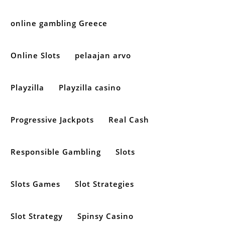
online gambling Greece
Online Slots
pelaajan arvo
Playzilla
Playzilla casino
Progressive Jackpots
Real Cash
Responsible Gambling
Slots
Slots Games
Slot Strategies
Slot Strategy
Spinsy Casino