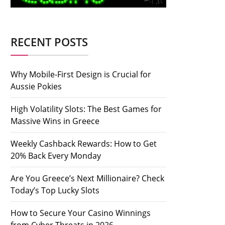
RECENT POSTS
Why Mobile-First Design is Crucial for
Aussie Pokies
High Volatility Slots: The Best Games for
Massive Wins in Greece
Weekly Cashback Rewards: How to Get
20% Back Every Monday
Are You Greece’s Next Millionaire? Check
Today’s Top Lucky Slots
How to Secure Your Casino Winnings
from Cyber Threats in 2026