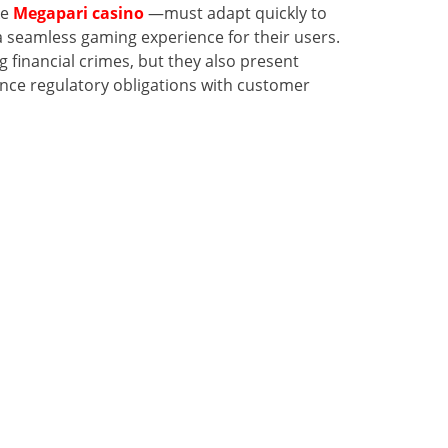
ke
Megapari casino
—must adapt quickly to
 seamless gaming experience for their users.
g financial crimes, but they also present
ance regulatory obligations with customer