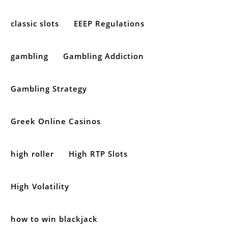
classic slots
EEEP Regulations
gambling
Gambling Addiction
Gambling Strategy
Greek Online Casinos
high roller
High RTP Slots
High Volatility
how to win blackjack