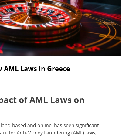
w AML Laws in Greece
mpact of AML Laws on
land-based and online, has seen significant
 stricter Anti-Money Laundering (AML) laws,