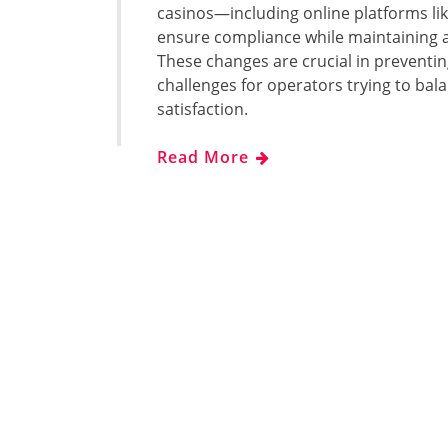
casinos—including online platforms li
ensure compliance while maintaining a
These changes are crucial in preventin
challenges for operators trying to bal
satisfaction.
Read More