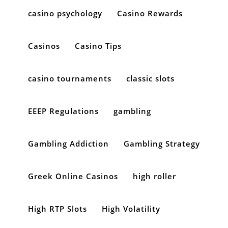
casino psychology
Casino Rewards
Casinos
Casino Tips
casino tournaments
classic slots
EEEP Regulations
gambling
Gambling Addiction
Gambling Strategy
Greek Online Casinos
high roller
High RTP Slots
High Volatility