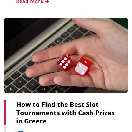
Read More
How to Find the Best Slot
Tournaments with Cash Prizes
in Greece