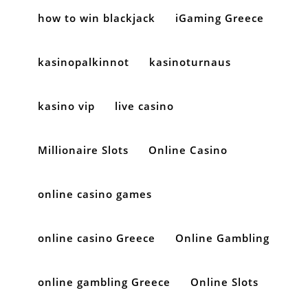
how to win blackjack
iGaming Greece
kasinopalkinnot
kasinoturnaus
kasino vip
live casino
Millionaire Slots
Online Casino
online casino games
online casino Greece
Online Gambling
online gambling Greece
Online Slots