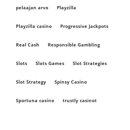
pelaajan arvo
Playzilla
Playzilla casino
Progressive Jackpots
Real Cash
Responsible Gambling
Slots
Slots Games
Slot Strategies
Slot Strategy
Spinsy Casino
Sportuna casino
trustly casinot