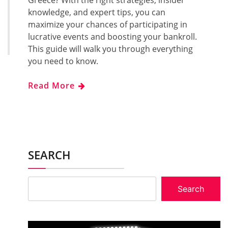
knowledge, and expert tips, you can
maximize your chances of participating in
lucrative events and boosting your bankroll.
This guide will walk you through everything
you need to know.
Read More
SEARCH
Search