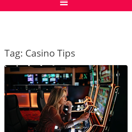
Tag:
Casino Tips