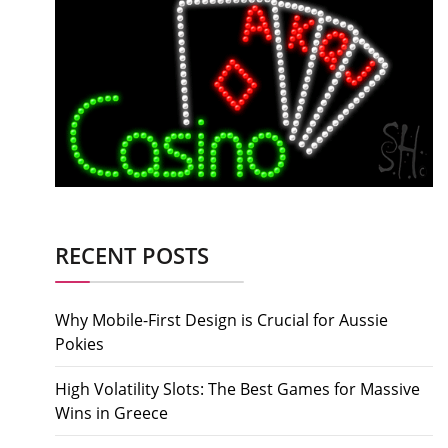
RECENT POSTS
Why Mobile-First Design is Crucial for Aussie
Pokies
High Volatility Slots: The Best Games for Massive
Wins in Greece