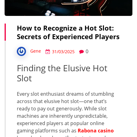
How to Recognize a Hot Slot:
Secrets of Experienced Players
0
Gene
31/03/2025
Finding the Elusive Hot
Slot
Every slot enthusiast dreams of stumbling
across that elusive hot slot—one that’s
ready to pay out generously. While slot
machines are inherently unpredictable,
experienced players at popular online
gaming platforms such as
Rabona casino