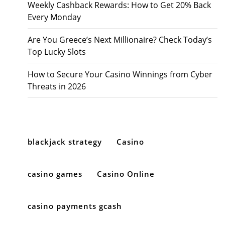
Weekly Cashback Rewards: How to Get 20% Back
Every Monday
Are You Greece’s Next Millionaire? Check Today’s
Top Lucky Slots
How to Secure Your Casino Winnings from Cyber
Threats in 2026
blackjack strategy
Casino
casino games
Casino Online
casino payments gcash