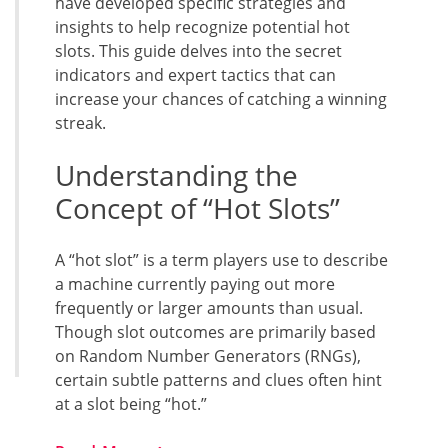
have developed specific strategies and
insights to help recognize potential hot
slots. This guide delves into the secret
indicators and expert tactics that can
increase your chances of catching a winning
streak.
Understanding the
Concept of “Hot Slots”
A “hot slot” is a term players use to describe
a machine currently paying out more
frequently or larger amounts than usual.
Though slot outcomes are primarily based
on Random Number Generators (RNGs),
certain subtle patterns and clues often hint
at a slot being “hot.”