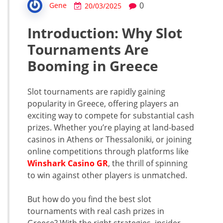
0
Gene
20/03/2025
Introduction: Why Slot
Tournaments Are
Booming in Greece
Slot tournaments are rapidly gaining
popularity in Greece, offering players an
exciting way to compete for substantial cash
prizes. Whether you’re playing at land-based
casinos in Athens or Thessaloniki, or joining
online competitions through platforms like
Winshark Casino GR
, the thrill of spinning
to win against other players is unmatched.
But how do you find the best slot
tournaments with real cash prizes in
Greece? With the right strategies, insider