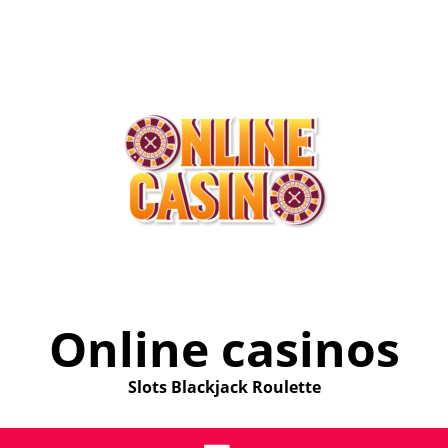
Skip
to
content
Online casinos
Slots Blackjack Roulette