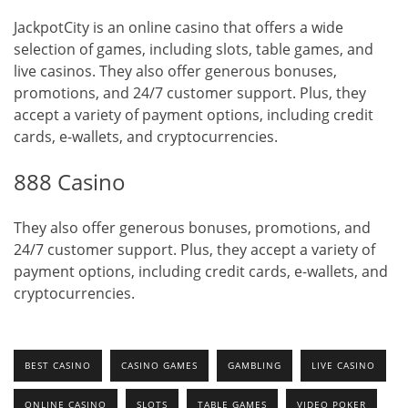
JackpotCity is an online casino that offers a wide
selection of games, including slots, table games, and
live casinos. They also offer generous bonuses,
promotions, and 24/7 customer support. Plus, they
accept a variety of payment options, including credit
cards, e-wallets, and cryptocurrencies.
888 Casino
They also offer generous bonuses, promotions, and
24/7 customer support. Plus, they accept a variety of
payment options, including credit cards, e-wallets, and
cryptocurrencies.
BEST CASINO
CASINO GAMES
GAMBLING
LIVE CASINO
ONLINE CASINO
SLOTS
TABLE GAMES
VIDEO POKER