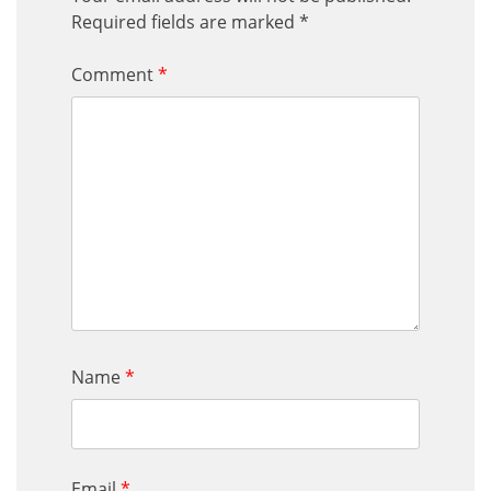
Required fields are marked
*
Comment
*
Name
*
Email
*