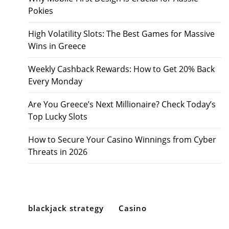
Pokies
High Volatility Slots: The Best Games for Massive
Wins in Greece
Weekly Cashback Rewards: How to Get 20% Back
Every Monday
Are You Greece’s Next Millionaire? Check Today’s
Top Lucky Slots
How to Secure Your Casino Winnings from Cyber
Threats in 2026
blackjack strategy
Casino