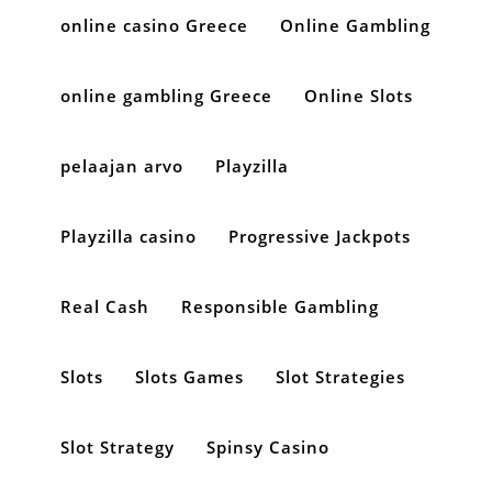
online casino Greece
Online Gambling
online gambling Greece
Online Slots
pelaajan arvo
Playzilla
Playzilla casino
Progressive Jackpots
Real Cash
Responsible Gambling
Slots
Slots Games
Slot Strategies
Slot Strategy
Spinsy Casino