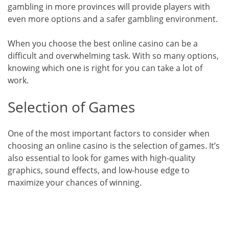
gambling in more provinces will provide players with
even more options and a safer gambling environment.
When you choose the best online casino can be a
difficult and overwhelming task. With so many options,
knowing which one is right for you can take a lot of
work.
Selection of Games
One of the most important factors to consider when
choosing an online casino is the selection of games. It’s
also essential to look for games with high-quality
graphics, sound effects, and low-house edge to
maximize your chances of winning.