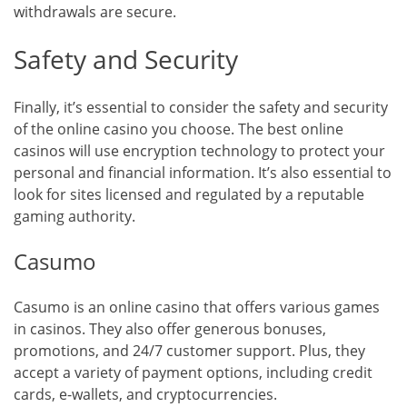
withdrawals are secure.
Safety and Security
Finally, it’s essential to consider the safety and security
of the online casino you choose. The best online
casinos will use encryption technology to protect your
personal and financial information. It’s also essential to
look for sites licensed and regulated by a reputable
gaming authority.
Casumo
Casumo is an online casino that offers various games
in casinos. They also offer generous bonuses,
promotions, and 24/7 customer support. Plus, they
accept a variety of payment options, including credit
cards, e-wallets, and cryptocurrencies.