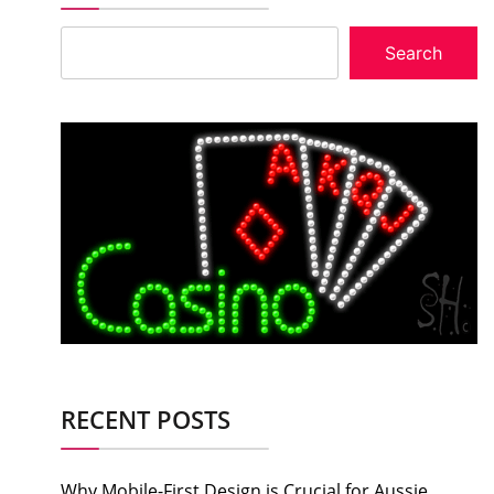
Search
RECENT POSTS
Why Mobile-First Design is Crucial for Aussie