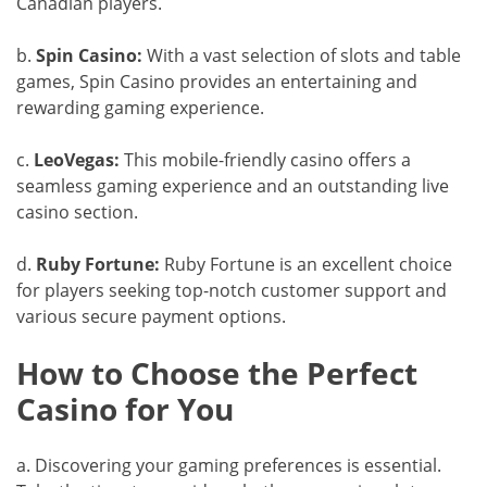
Canadian players.
b.
Spin Casino:
With a vast selection of slots and table
games, Spin Casino provides an entertaining and
rewarding gaming experience.
c.
LeoVegas:
This mobile-friendly casino offers a
seamless gaming experience and an outstanding live
casino section.
d.
Ruby Fortune:
Ruby Fortune is an excellent choice
for players seeking top-notch customer support and
various secure payment options.
How to Choose the Perfect
Casino for You
a. Discovering your gaming preferences is essential.