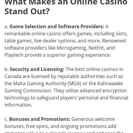
What Makes an Online Casino
Stand Out?
a.
Game Selection and Software Providers:
A
remarkable online casino offers games, including slots,
table games, live dealer options, and more. Renowned
software providers like Microgaming, NetEnt, and
Playtech provide a superior gaming experience.
b.
Security and Licensing:
The best online casinos in
Canada are licensed by reputable authorities such as
the Malta Gaming Authority (MGA) or the Kahnawake
Gaming Commission. They utilize advanced encryption
technology to safeguard players’ personal and financial
information.
c.
Bonuses and Promotions:
Generous welcome
bonuses, free spins, and ongoing promotions add