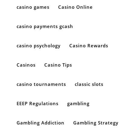
casino games
Casino Online
casino payments gcash
casino psychology
Casino Rewards
Casinos
Casino Tips
casino tournaments
classic slots
EEEP Regulations
gambling
Gambling Addiction
Gambling Strategy