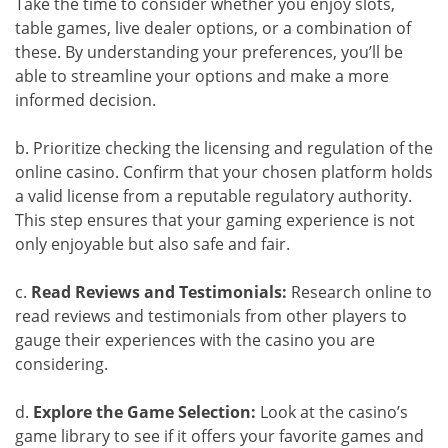
Take the time to consider whether you enjoy slots,
table games, live dealer options, or a combination of
these. By understanding your preferences, you’ll be
able to streamline your options and make a more
informed decision.
b. Prioritize checking the licensing and regulation of the
online casino. Confirm that your chosen platform holds
a valid license from a reputable regulatory authority.
This step ensures that your gaming experience is not
only enjoyable but also safe and fair.
c.
Read Reviews and Testimonials:
Research online to
read reviews and testimonials from other players to
gauge their experiences with the casino you are
considering.
d.
Explore the Game Selection:
Look at the casino’s
game library to see if it offers your favorite games and