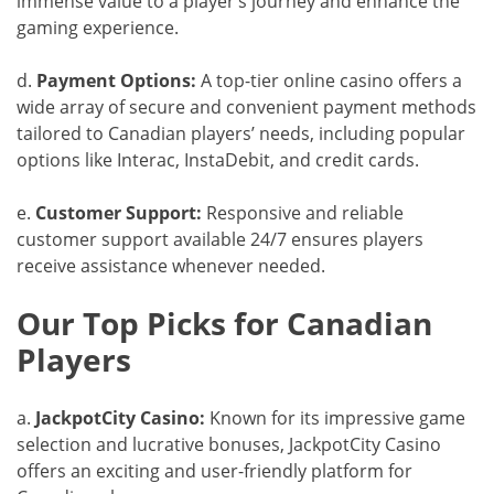
immense value to a player’s journey and enhance the
gaming experience.
d.
Payment Options:
A top-tier online casino offers a
wide array of secure and convenient payment methods
tailored to Canadian players’ needs, including popular
options like Interac, InstaDebit, and credit cards.
e.
Customer Support:
Responsive and reliable
customer support available 24/7 ensures players
receive assistance whenever needed.
Our Top Picks for Canadian
Players
a.
JackpotCity Casino:
Known for its impressive game
selection and lucrative bonuses, JackpotCity Casino
offers an exciting and user-friendly platform for