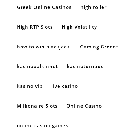
Greek Online Casinos
high roller
High RTP Slots
High Volatility
how to win blackjack
iGaming Greece
kasinopalkinnot
kasinoturnaus
kasino vip
live casino
Millionaire Slots
Online Casino
online casino games