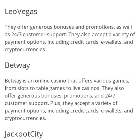
LeoVegas
They offer generous bonuses and promotions, as well
as 24/7 customer support. They also accept a variety of
payment options, including credit cards, e-wallets, and
cryptocurrencies.
Betway
Betway is an online casino that offers various games,
from slots to table games to live casinos. They also
offer generous bonuses, promotions, and 24/7
customer support. Plus, they accept a variety of
payment options, including credit cards, e-wallets, and
cryptocurrencies.
JackpotCity