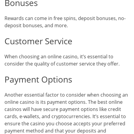
Bonuses
Rewards can come in free spins, deposit bonuses, no-
deposit bonuses, and more.
Customer Service
When choosing an online casino, it’s essential to
consider the quality of customer service they offer.
Payment Options
Another essential factor to consider when choosing an
online casino is its payment options. The best online
casinos will have secure payment options like credit
cards, e-wallets, and cryptocurrencies. It’s essential to
ensure the casino you choose accepts your preferred
payment method and that your deposits and