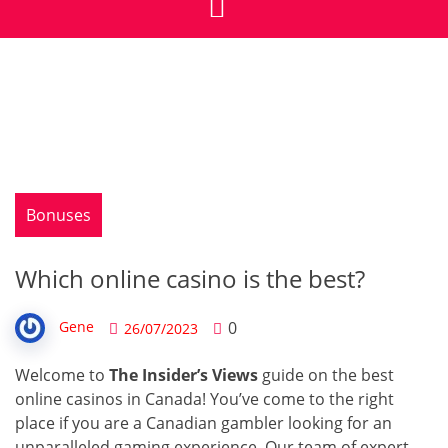
Bonuses
Which online casino is the best?
0
Gene
26/07/2023
Welcome to
The Insider’s Views
guide on the best
online casinos in Canada! You’ve come to the right
place if you are a Canadian gambler looking for an
unparalleled gaming experience. Our team of expert