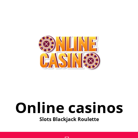
Skip
to
content
Online casinos
Slots Blackjack Roulette