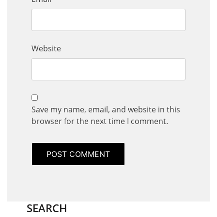
Website
Save my name, email, and website in this
browser for the next time I comment.
SEARCH