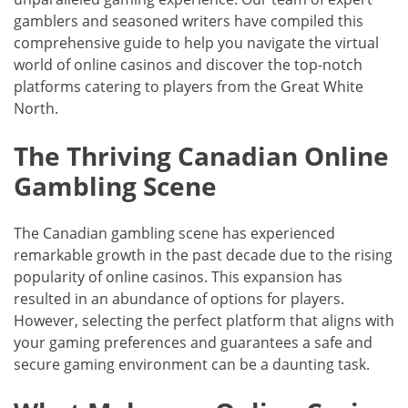
gamblers and seasoned writers have compiled this
comprehensive guide to help you navigate the virtual
world of online casinos and discover the top-notch
platforms catering to players from the Great White
North.
The Thriving Canadian Online
Gambling Scene
The Canadian gambling scene has experienced
remarkable growth in the past decade due to the rising
popularity of online casinos. This expansion has
resulted in an abundance of options for players.
However, selecting the perfect platform that aligns with
your gaming preferences and guarantees a safe and
secure gaming environment can be a daunting task.