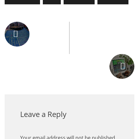
Leave a Reply
Your email address will not be published.