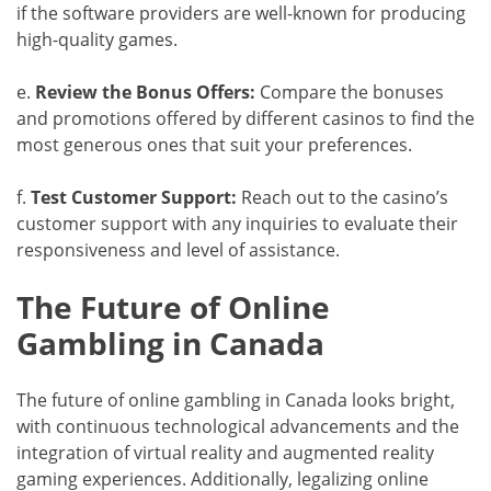
if the software providers are well-known for producing
high-quality games.
e.
Review the Bonus Offers:
Compare the bonuses
and promotions offered by different casinos to find the
most generous ones that suit your preferences.
f.
Test Customer Support:
Reach out to the casino’s
customer support with any inquiries to evaluate their
responsiveness and level of assistance.
The Future of Online
Gambling in Canada
The future of online gambling in Canada looks bright,
with continuous technological advancements and the
integration of virtual reality and augmented reality
gaming experiences. Additionally, legalizing online