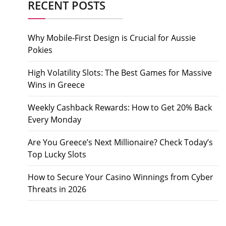
RECENT POSTS
Why Mobile-First Design is Crucial for Aussie
Pokies
High Volatility Slots: The Best Games for Massive
Wins in Greece
Weekly Cashback Rewards: How to Get 20% Back
Every Monday
Are You Greece’s Next Millionaire? Check Today’s
Top Lucky Slots
How to Secure Your Casino Winnings from Cyber
Threats in 2026