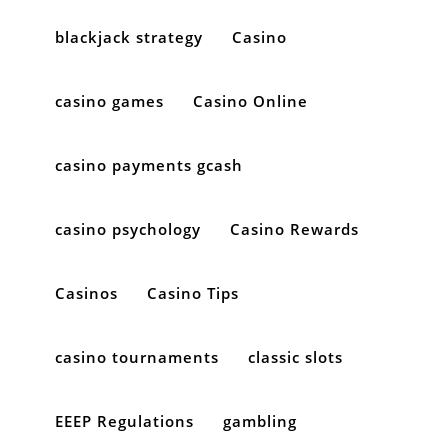
blackjack strategy
Casino
casino games
Casino Online
casino payments gcash
casino psychology
Casino Rewards
Casinos
Casino Tips
casino tournaments
classic slots
EEEP Regulations
gambling