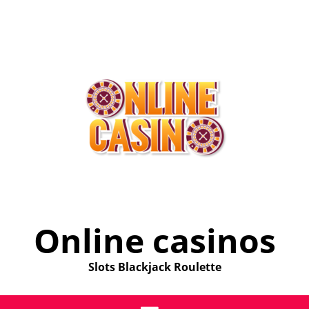
Skip
to
content
Online casinos
Slots Blackjack Roulette