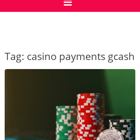
Tag:
casino payments gcash