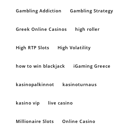
Gambling Addiction
Gambling Strategy
Greek Online Casinos
high roller
High RTP Slots
High Volatility
how to win blackjack
iGaming Greece
kasinopalkinnot
kasinoturnaus
kasino vip
live casino
Millionaire Slots
Online Casino