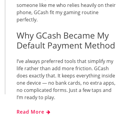
someone like me who relies heavily on their
phone, GCash fit my gaming routine
perfectly.
Why GCash Became My
Default Payment Method
I’ve always preferred tools that simplify my
life rather than add more friction. GCash
does exactly that. It keeps everything inside
one device — no bank cards, no extra apps,
no complicated forms. Just a few taps and
I’m ready to play.
Read More