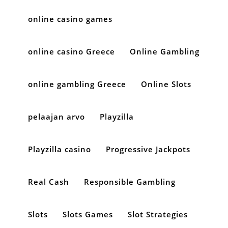
online casino games
online casino Greece
Online Gambling
online gambling Greece
Online Slots
pelaajan arvo
Playzilla
Playzilla casino
Progressive Jackpots
Real Cash
Responsible Gambling
Slots
Slots Games
Slot Strategies