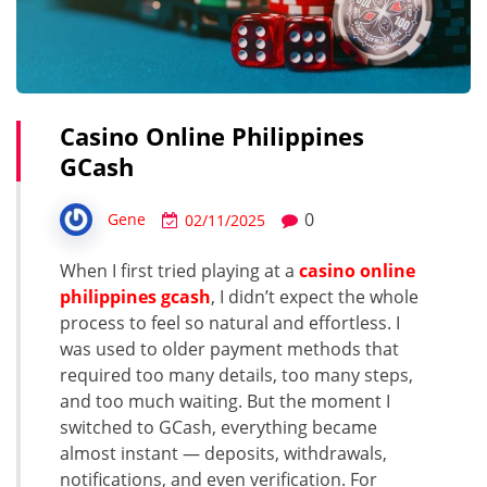
Casino Online Philippines
GCash
0
Gene
02/11/2025
When I first tried playing at a
casino online
philippines gcash
, I didn’t expect the whole
process to feel so natural and effortless. I
was used to older payment methods that
required too many details, too many steps,
and too much waiting. But the moment I
switched to GCash, everything became
almost instant — deposits, withdrawals,
notifications, and even verification. For