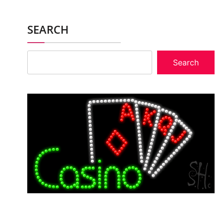
SEARCH
Search