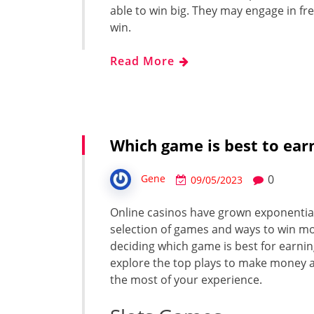
able to win big. They may engage in fre
win.
Read More
Which game is best to ea
0
Gene
09/05/2023
Online casinos have grown exponentiall
selection of games and ways to win m
deciding which game is best for earning
explore the top plays to make money a
the most of your experience.