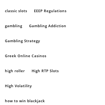
classic slots
EEEP Regulations
gambling
Gambling Addiction
Gambling Strategy
Greek Online Casinos
high roller
High RTP Slots
High Volatility
how to win blackjack