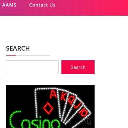
on AAMS
Contact Us
SEARCH
Search