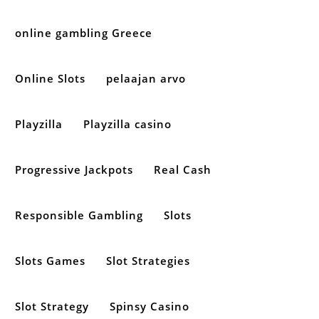
online gambling Greece
Online Slots
pelaajan arvo
Playzilla
Playzilla casino
Progressive Jackpots
Real Cash
Responsible Gambling
Slots
Slots Games
Slot Strategies
Slot Strategy
Spinsy Casino