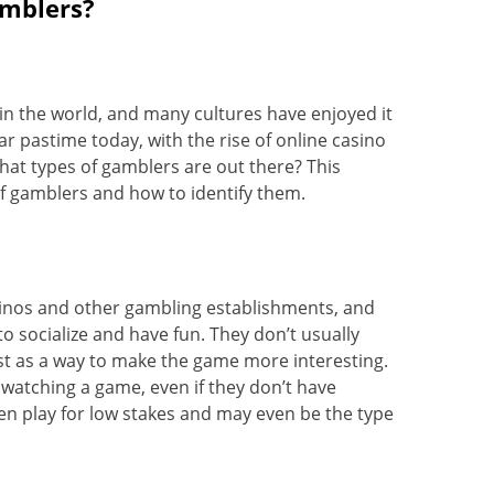
amblers?
in the world, and many cultures have enjoyed it
ular pastime today, with the rise of online casino
at types of gamblers are out there? This
of gamblers and how to identify them.
asinos and other gambling establishments, and
to socialize and have fun. They don’t usually
ust as a way to make the game more interesting.
watching a game, even if they don’t have
en play for low stakes and may even be the type