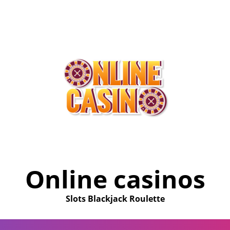
Online casinos
Slots Blackjack Roulette