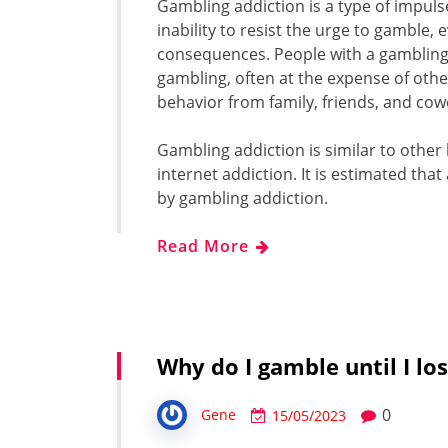
Gambling addiction is a type of impulse
inability to resist the urge to gamble
consequences. People with a gamblin
gambling, often at the expense of other
behavior from family, friends, and co
Gambling addiction is similar to other
internet addiction. It is estimated tha
by gambling addiction.
Read More
Why do I gamble until I lo
0
Gene
15/05/2023