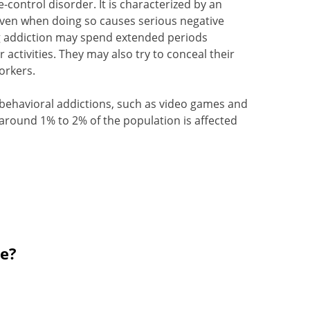
-control disorder. It is characterized by an
, even when doing so causes serious negative
g addiction may spend extended periods
 activities. They may also try to conceal their
workers.
 behavioral addictions, such as video games and
t around 1% to 2% of the population is affected
se?