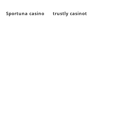
Sportuna casino
trustly casinot