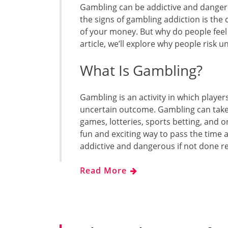
Gambling can be addictive and dangero
the signs of gambling addiction is the 
of your money. But why do people feel 
article, we’ll explore why people risk u
What Is Gambling?
Gambling is an activity in which play
uncertain outcome. Gambling can take
games, lotteries, sports betting, and o
fun and exciting way to pass the time
addictive and dangerous if not done r
Read More