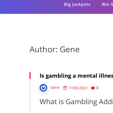
Big Jackpots
Win 
Author:
Gene
Is gambling a mental illne
0
Gene
17/05/2023
What is Gambling Addi