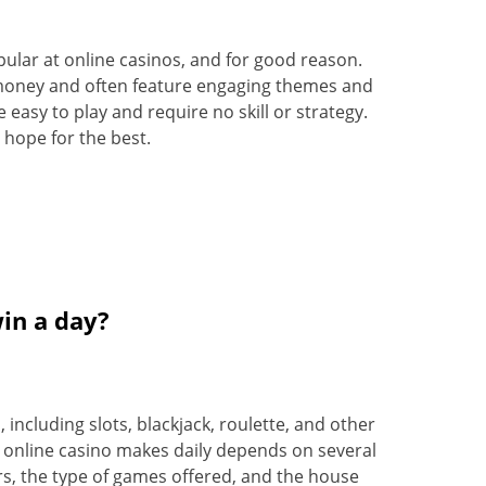
lar at online casinos, and for good reason.
 money and often feature engaging themes and
easy to play and require no skill or strategy.
d hope for the best.
in a day?
 including slots, blackjack, roulette, and other
online casino makes daily depends on several
rs, the type of games offered, and the house