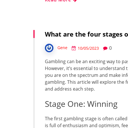
What are the four stages 
0
Gene
10/05/2023
Gambling can be an exciting way to pa
However, it’s essential to understand 
you are on the spectrum and make in
gambling. This article will explore the
and address each step.
Stage One: Winning
The first gambling stage is often called
is full of enthusiasm and optimism, fee