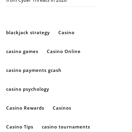
blackjack strategy
Casino
casino games
Casino Online
casino payments gcash
casino psychology
Casino Rewards
Casinos
Casino Tips
casino tournaments