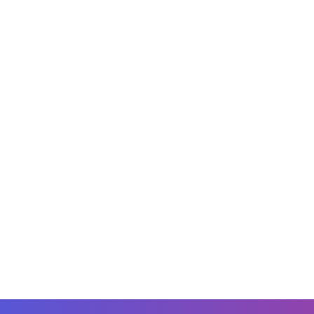
Skip
to
content