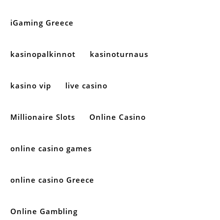
iGaming Greece
kasinopalkinnot
kasinoturnaus
kasino vip
live casino
Millionaire Slots
Online Casino
online casino games
online casino Greece
Online Gambling