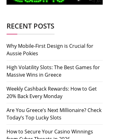
RECENT POSTS
Why Mobile-First Design is Crucial for
Aussie Pokies
High Volatility Slots: The Best Games for
Massive Wins in Greece
Weekly Cashback Rewards: How to Get
20% Back Every Monday
Are You Greece’s Next Millionaire? Check
Today’s Top Lucky Slots
How to Secure Your Casino Winnings
from Cyber Threats in 2026