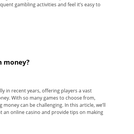
quent gambling activities and feel it’s easy to
rn money?
y in recent years, offering players a vast
oney. With so many games to choose from,
 money can be challenging. In this article, we’ll
t an online casino and provide tips on making