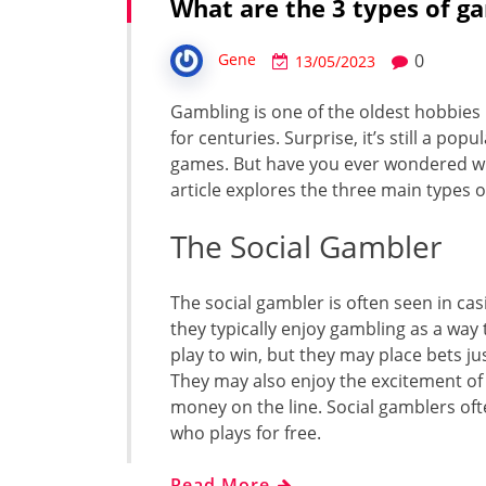
What are the 3 types of g
0
Gene
13/05/2023
Gambling is one of the oldest hobbies 
for centuries. Surprise, it’s still a pop
games. But have you ever wondered wh
article explores the three main types 
The Social Gambler
The social gambler is often seen in c
they typically enjoy gambling as a way 
play to win, but they may place bets j
They may also enjoy the excitement of 
money on the line. Social gamblers oft
who plays for free.
Read More