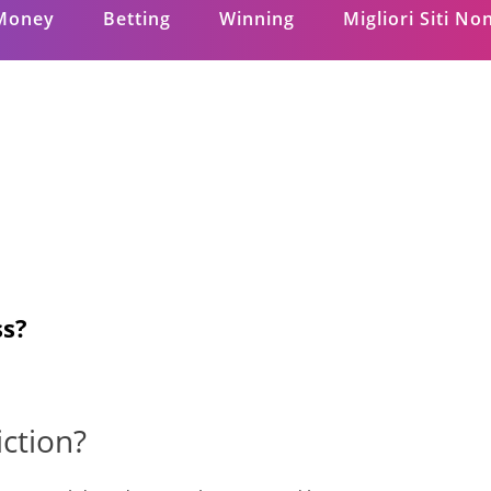
Money
Betting
Winning
Migliori Siti N
ss?
ction?