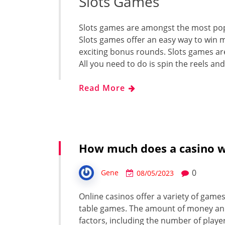
Slots Games
Slots games are amongst the most popu
Slots games offer an easy way to win
exciting bonus rounds. Slots games are 
All you need to do is spin the reels an
Read More
How much does a casino w
0
Gene
08/05/2023
Online casinos offer a variety of games,
table games. The amount of money an 
factors, including the number of playe