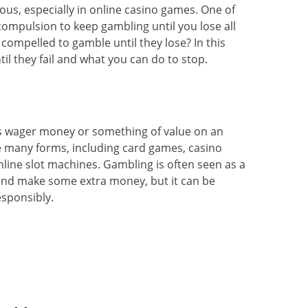
us, especially in online casino games. One of
compulsion to keep gambling until you lose all
compelled to gamble until they lose? In this
ntil they fail and what you can do to stop.
ers wager money or something of value on an
 many forms, including card games, casino
nline slot machines. Gambling is often seen as a
 and make some extra money, but it can be
esponsibly.