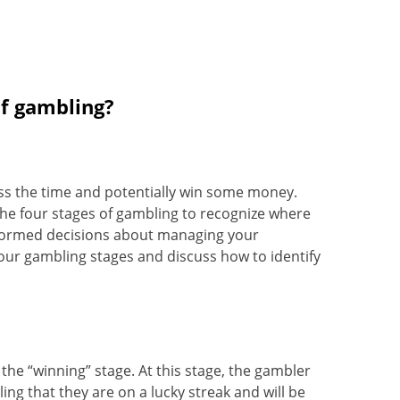
of gambling?
ss the time and potentially win some money.
the four stages of gambling to recognize where
formed decisions about managing your
 four gambling stages and discuss how to identify
 the “winning” stage. At this stage, the gambler
ling that they are on a lucky streak and will be