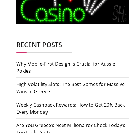
RECENT POSTS
Why Mobile-First Design is Crucial for Aussie
Pokies
High Volatility Slots: The Best Games for Massive
Wins in Greece
Weekly Cashback Rewards: How to Get 20% Back
Every Monday
Are You Greece’s Next Millionaire? Check Today’s
Top Lucky Slots