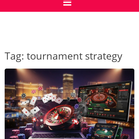
Tag:
tournament strategy