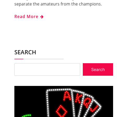
separate the amateurs from the champions.
Read More
SEARCH
Search