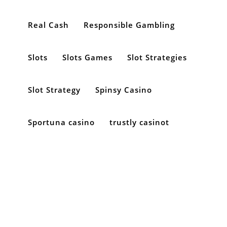
Real Cash
Responsible Gambling
Slots
Slots Games
Slot Strategies
Slot Strategy
Spinsy Casino
Sportuna casino
trustly casinot