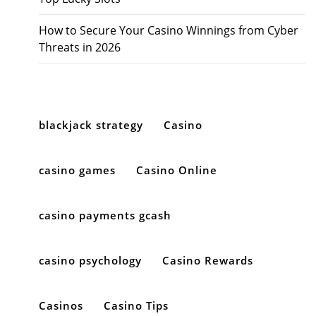
How to Secure Your Casino Winnings from Cyber
Threats in 2026
blackjack strategy
Casino
casino games
Casino Online
casino payments gcash
casino psychology
Casino Rewards
Casinos
Casino Tips