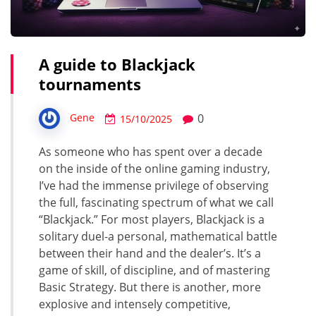
A guide to Blackjack
tournaments
0
Gene
15/10/2025
As someone who has spent over a decade
on the inside of the online gaming industry,
I’ve had the immense privilege of observing
the full, fascinating spectrum of what we call
“Blackjack.” For most players, Blackjack is a
solitary duel-a personal, mathematical battle
between their hand and the dealer’s. It’s a
game of skill, of discipline, and of mastering
Basic Strategy. But there is another, more
explosive and intensely competitive,