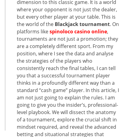
dimension to this classic game. It is a world
where your opponent is not just the dealer,
but every other player at your table. This is
the world of the
Blackjack tournament
. On
platforms like
spinoloco casino online
,
tournaments are not just a promotion; they
are a completely different sport. From my
position, where I see the data and analyse
the strategies of the players who
consistently reach the final tables, I can tell
you that a successful tournament player
thinks in a profoundly different way than a
standard “cash game” player. In this article, I
am not just going to explain the rules. I am
going to give you the insider’s, professional-
level playbook. We will dissect the anatomy
of a tournament, explore the crucial shift in
mindset required, and reveal the advanced
betting and situational strategies that