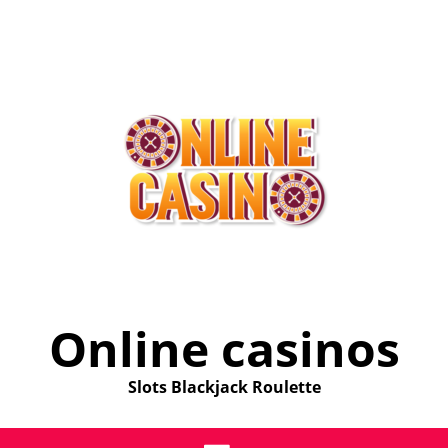
Skip
to
content
Online casinos
Slots Blackjack Roulette