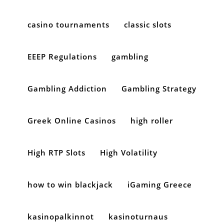
casino tournaments
classic slots
EEEP Regulations
gambling
Gambling Addiction
Gambling Strategy
Greek Online Casinos
high roller
High RTP Slots
High Volatility
how to win blackjack
iGaming Greece
kasinopalkinnot
kasinoturnaus