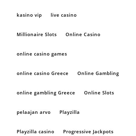
kasino vip
live casino
Millionaire Slots
Online Casino
online casino games
online casino Greece
Online Gambling
online gambling Greece
Online Slots
pelaajan arvo
Playzilla
Playzilla casino
Progressive Jackpots