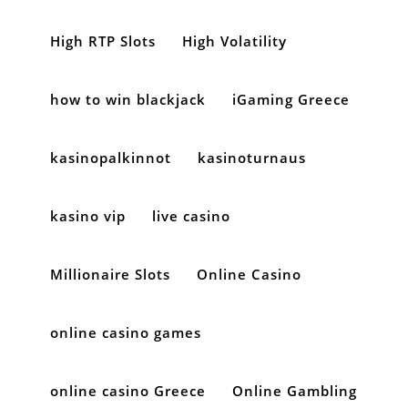
High RTP Slots
High Volatility
how to win blackjack
iGaming Greece
kasinopalkinnot
kasinoturnaus
kasino vip
live casino
Millionaire Slots
Online Casino
online casino games
online casino Greece
Online Gambling