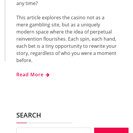
any time?
This article explores the casino not as a
mere gambling site, but as a uniquely
modern space where the idea of perpetual
reinvention flourishes. Each spin, each hand,
each bet is a tiny opportunity to rewrite your
story, regardless of who you were a moment
before.
Read More
SEARCH