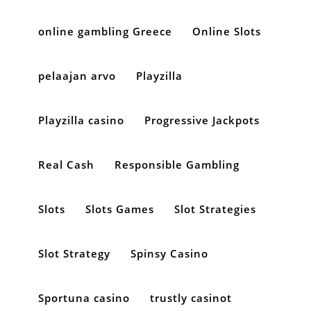
online gambling Greece
Online Slots
pelaajan arvo
Playzilla
Playzilla casino
Progressive Jackpots
Real Cash
Responsible Gambling
Slots
Slots Games
Slot Strategies
Slot Strategy
Spinsy Casino
Sportuna casino
trustly casinot