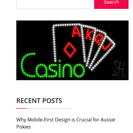
Search
RECENT POSTS
Why Mobile-First Design is Crucial for Aussie
Pokies