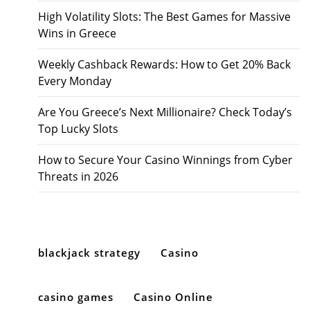
High Volatility Slots: The Best Games for Massive
Wins in Greece
Weekly Cashback Rewards: How to Get 20% Back
Every Monday
Are You Greece’s Next Millionaire? Check Today’s
Top Lucky Slots
How to Secure Your Casino Winnings from Cyber
Threats in 2026
blackjack strategy
Casino
casino games
Casino Online