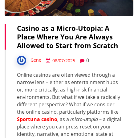
Casino as a Micro-Utopia: A
Place Where You Are Always
Allowed to Start from Scratch
0
Gene
08/07/2025
Online casinos are often viewed through a
narrow lens – either as entertainment hubs
or, more critically, as high-risk financial
environments. But what if we take a radically
different perspective? What if we consider
the online casino, particularly platforms like
Sportuna casino
, as a
micro-utopia
– a digital
place where you can press reset on your
identity, narrative, and emotional state at