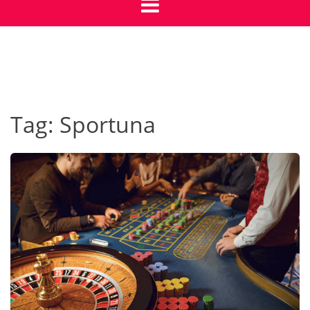
Tag:
Sportuna