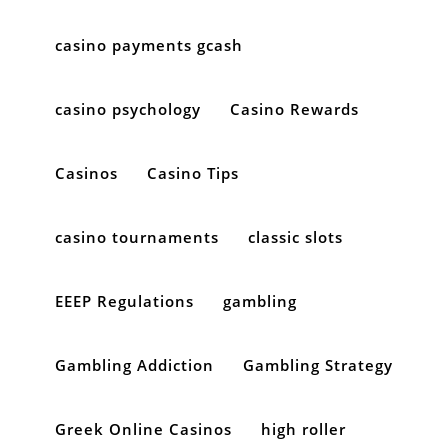
casino payments gcash
casino psychology
Casino Rewards
Casinos
Casino Tips
casino tournaments
classic slots
EEEP Regulations
gambling
Gambling Addiction
Gambling Strategy
Greek Online Casinos
high roller