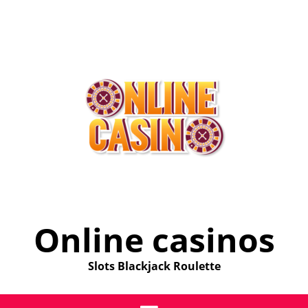
Skip
to
content
Online casinos
Slots Blackjack Roulette