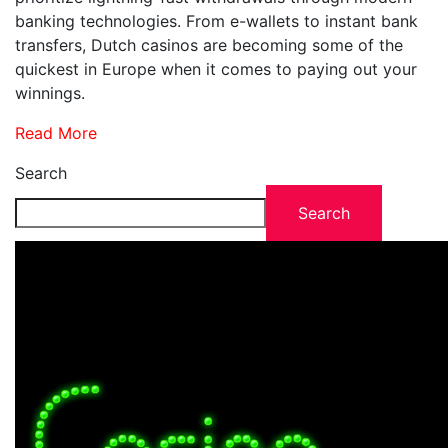
banking technologies. From e-wallets to instant bank
transfers, Dutch casinos are becoming some of the
quickest in Europe when it comes to paying out your
winnings.
Read More
Search
Search