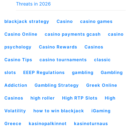
Threats in 2026
blackjack strategy
Casino
casino games
Casino Online
casino payments gcash
casino
psychology
Casino Rewards
Casinos
Casino Tips
casino tournaments
classic
slots
EEEP Regulations
gambling
Gambling
Addiction
Gambling Strategy
Greek Online
Casinos
high roller
High RTP Slots
High
Volatility
how to win blackjack
iGaming
Greece
kasinopalkinnot
kasinoturnaus