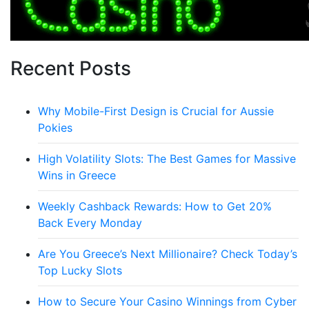
Recent Posts
Why Mobile-First Design is Crucial for Aussie
Pokies
High Volatility Slots: The Best Games for Massive
Wins in Greece
Weekly Cashback Rewards: How to Get 20%
Back Every Monday
Are You Greece’s Next Millionaire? Check Today’s
Top Lucky Slots
How to Secure Your Casino Winnings from Cyber