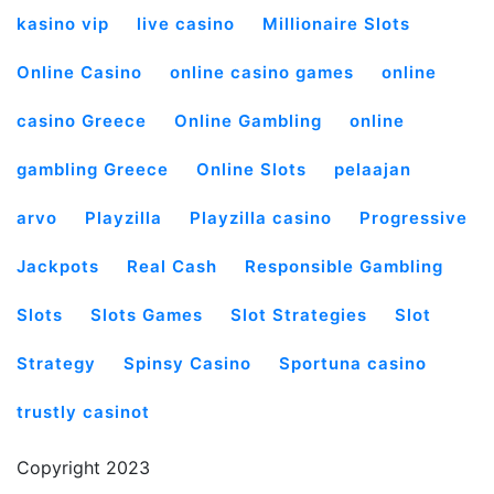
kasino vip
live casino
Millionaire Slots
Online Casino
online casino games
online
casino Greece
Online Gambling
online
gambling Greece
Online Slots
pelaajan
arvo
Playzilla
Playzilla casino
Progressive
Jackpots
Real Cash
Responsible Gambling
Slots
Slots Games
Slot Strategies
Slot
Strategy
Spinsy Casino
Sportuna casino
trustly casinot
Copyright 2023