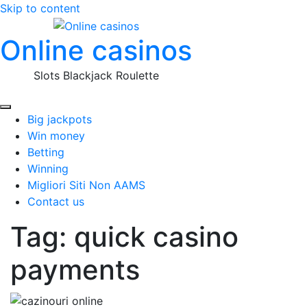
Skip to content
Online casinos
Slots Blackjack Roulette
Big jackpots
Win money
Betting
Winning
Migliori Siti Non AAMS
Contact us
Tag:
quick casino
payments