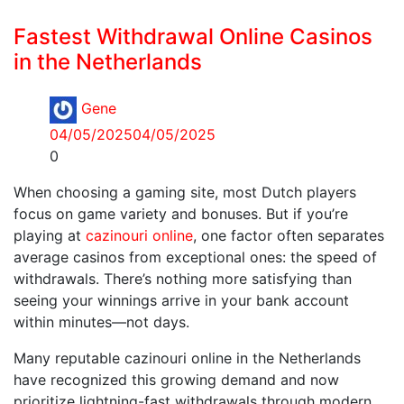
Fastest Withdrawal Online Casinos
in the Netherlands
Gene
04/05/2025
04/05/2025
0
When choosing a gaming site, most Dutch players
focus on game variety and bonuses. But if you’re
playing at
cazinouri online
, one factor often separates
average casinos from exceptional ones: the speed of
withdrawals. There’s nothing more satisfying than
seeing your winnings arrive in your bank account
within minutes—not days.
Many reputable cazinouri online in the Netherlands
have recognized this growing demand and now
prioritize lightning-fast withdrawals through modern