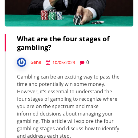
What are the four stages of
gambling?
0
Gene
10/05/2023
Gambling can be an exciting way to pass the
time and potentially win some money.
However, it’s essential to understand the
four stages of gambling to recognize where
you are on the spectrum and make
informed decisions about managing your
gambling. This article will explore the four
gambling stages and discuss how to identify
and address each step.