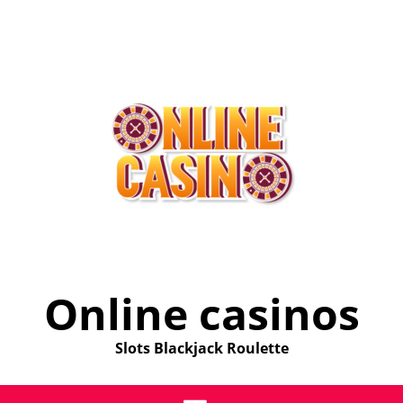
Skip
to
content
Online casinos
Slots Blackjack Roulette