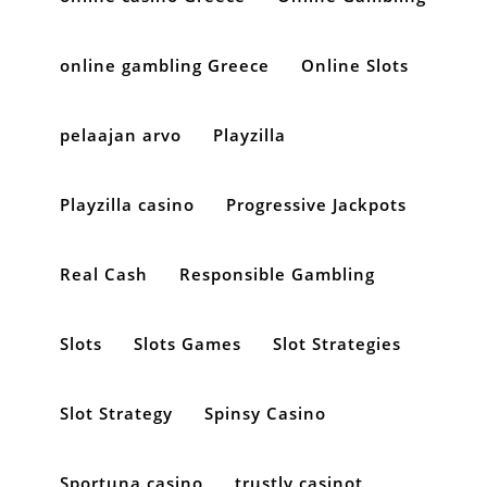
online gambling Greece
Online Slots
pelaajan arvo
Playzilla
Playzilla casino
Progressive Jackpots
Real Cash
Responsible Gambling
Slots
Slots Games
Slot Strategies
Slot Strategy
Spinsy Casino
Sportuna casino
trustly casinot