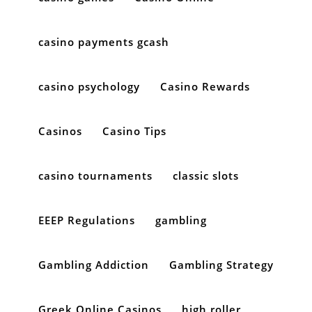
casino payments gcash
casino psychology
Casino Rewards
Casinos
Casino Tips
casino tournaments
classic slots
EEEP Regulations
gambling
Gambling Addiction
Gambling Strategy
Greek Online Casinos
high roller