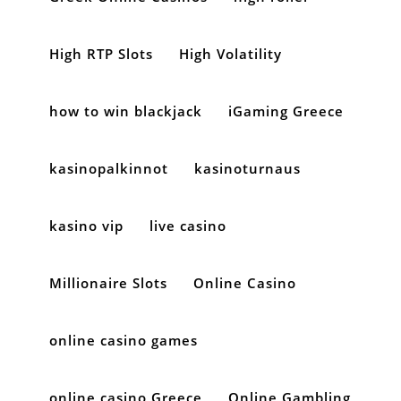
High RTP Slots
High Volatility
how to win blackjack
iGaming Greece
kasinopalkinnot
kasinoturnaus
kasino vip
live casino
Millionaire Slots
Online Casino
online casino games
online casino Greece
Online Gambling