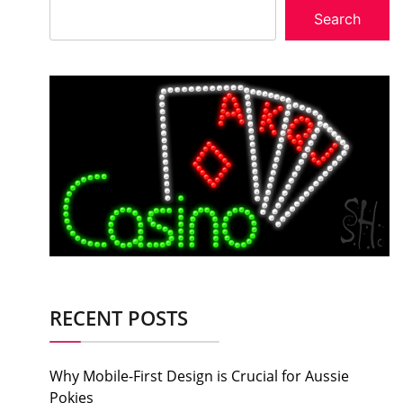
Search
RECENT POSTS
Why Mobile-First Design is Crucial for Aussie
Pokies