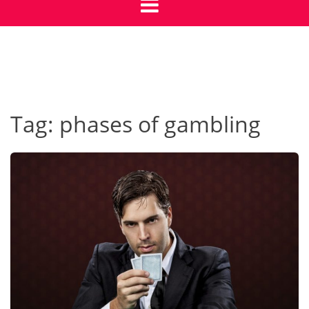
Tag:
phases of gambling