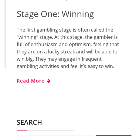
Stage One: Winning
The first gambling stage is often called the
“winning” stage. At this stage, the gambler is
full of enthusiasm and optimism, feeling that
they are on a lucky streak and will be able to
win big. They may engage in frequent
gambling activities and feel it’s easy to win.
Read More
SEARCH