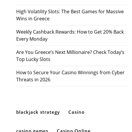
High Volatility Slots: The Best Games for Massive
Wins in Greece
Weekly Cashback Rewards: How to Get 20% Back
Every Monday
Are You Greece’s Next Millionaire? Check Today’s
Top Lucky Slots
How to Secure Your Casino Winnings from Cyber
Threats in 2026
blackjack strategy
Casino
casino games
Casino Online