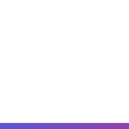
Skip
to
content