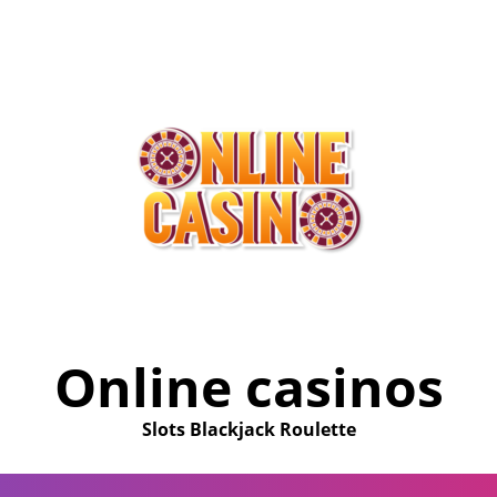
Online casinos
Slots Blackjack Roulette