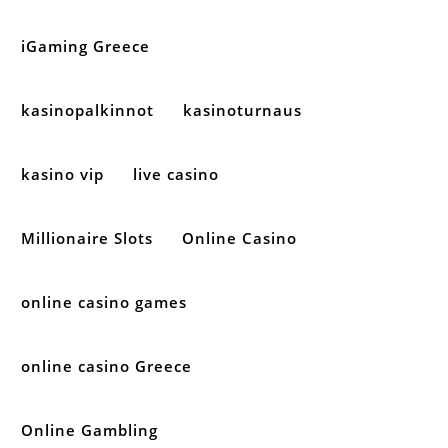
iGaming Greece
kasinopalkinnot
kasinoturnaus
kasino vip
live casino
Millionaire Slots
Online Casino
online casino games
online casino Greece
Online Gambling