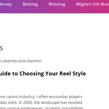
Money
Betting
Winning
Migliori Siti N
s
Guide to Choosing Your Reel Style
ne casino industry, I often encounter players
ideo slots. In 2026, the landscape has evolved
ing unique experiences, strategic possibilities,