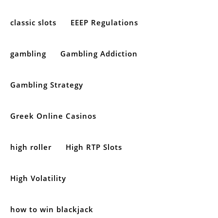
classic slots
EEEP Regulations
gambling
Gambling Addiction
Gambling Strategy
Greek Online Casinos
high roller
High RTP Slots
High Volatility
how to win blackjack