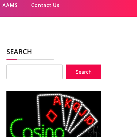
on AAMS
Contact Us
SEARCH
Search