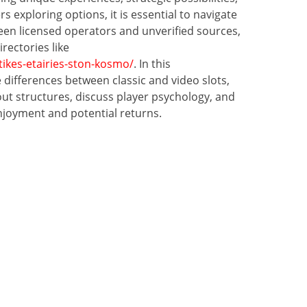
s exploring options, it is essential to navigate
een licensed operators and unverified sources,
irectories like
tikes-etairies-ston-kosmo/
. In this
 differences between classic and video slots,
ut structures, discuss player psychology, and
njoyment and potential returns.