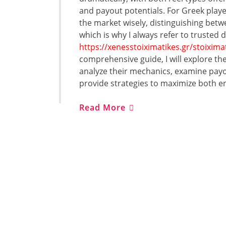
and payout potentials. For Greek player
the market wisely, distinguishing betw
which is why I always refer to trusted d
https://xenesstoiximatikes.gr/stoixima
comprehensive guide, I will explore the
analyze their mechanics, examine payo
provide strategies to maximize both e
Read More