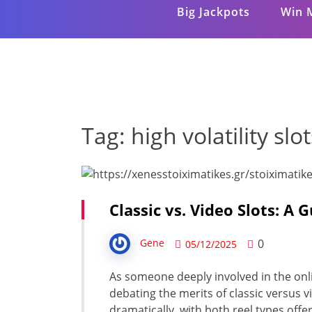
Big Jackpots
Win 
Tag:
high volatility slot
Classic vs. Video Slots: A 
0
Gene
05/12/2025
As someone deeply involved in the onli
debating the merits of classic versus v
dramatically, with both reel types offer