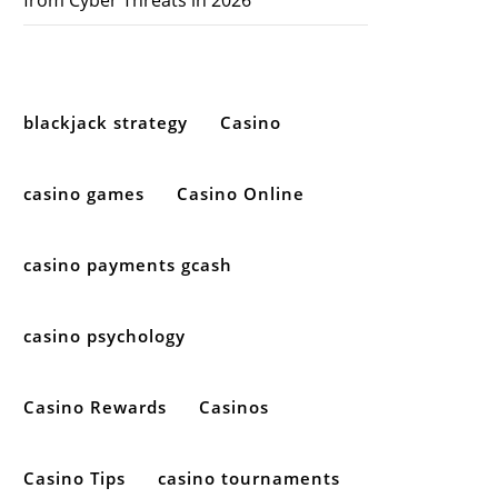
blackjack strategy
Casino
casino games
Casino Online
casino payments gcash
casino psychology
Casino Rewards
Casinos
Casino Tips
casino tournaments