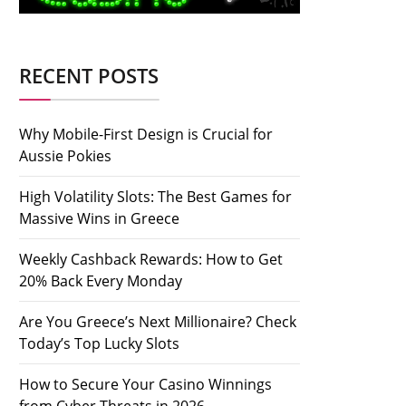
RECENT POSTS
Why Mobile-First Design is Crucial for
Aussie Pokies
High Volatility Slots: The Best Games for
Massive Wins in Greece
Weekly Cashback Rewards: How to Get
20% Back Every Monday
Are You Greece’s Next Millionaire? Check
Today’s Top Lucky Slots
How to Secure Your Casino Winnings
from Cyber Threats in 2026