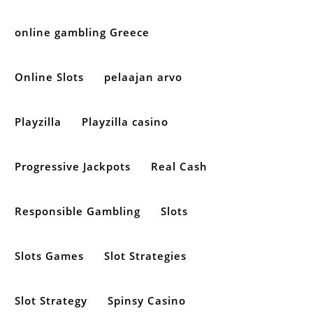
online gambling Greece
Online Slots
pelaajan arvo
Playzilla
Playzilla casino
Progressive Jackpots
Real Cash
Responsible Gambling
Slots
Slots Games
Slot Strategies
Slot Strategy
Spinsy Casino