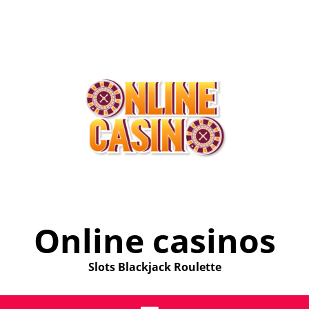
Skip
to
content
Online casinos
Slots Blackjack Roulette