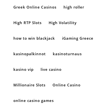
Greek Online Casinos
high roller
High RTP Slots
High Volatility
how to win blackjack
iGaming Greece
kasinopalkinnot
kasinoturnaus
kasino vip
live casino
Millionaire Slots
Online Casino
online casino games