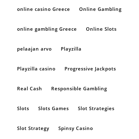
online casino Greece
Online Gambling
online gambling Greece
Online Slots
pelaajan arvo
Playzilla
Playzilla casino
Progressive Jackpots
Real Cash
Responsible Gambling
Slots
Slots Games
Slot Strategies
Slot Strategy
Spinsy Casino