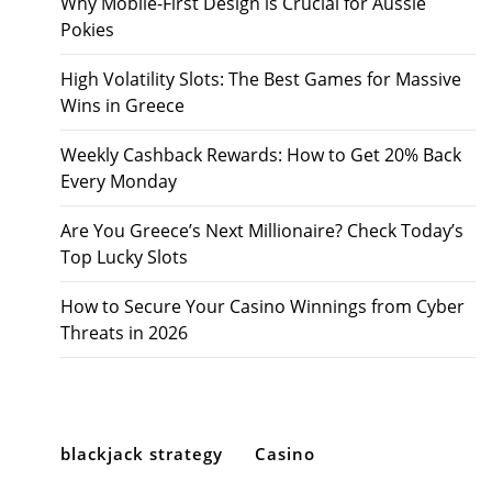
Why Mobile-First Design is Crucial for Aussie
Pokies
High Volatility Slots: The Best Games for Massive
Wins in Greece
Weekly Cashback Rewards: How to Get 20% Back
Every Monday
Are You Greece’s Next Millionaire? Check Today’s
Top Lucky Slots
How to Secure Your Casino Winnings from Cyber
Threats in 2026
blackjack strategy
Casino