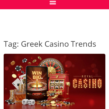
Tag:
Greek Casino Trends