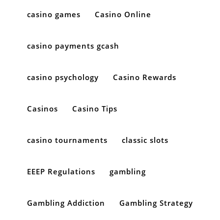
casino games
Casino Online
casino payments gcash
casino psychology
Casino Rewards
Casinos
Casino Tips
casino tournaments
classic slots
EEEP Regulations
gambling
Gambling Addiction
Gambling Strategy