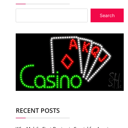
Search
RECENT POSTS