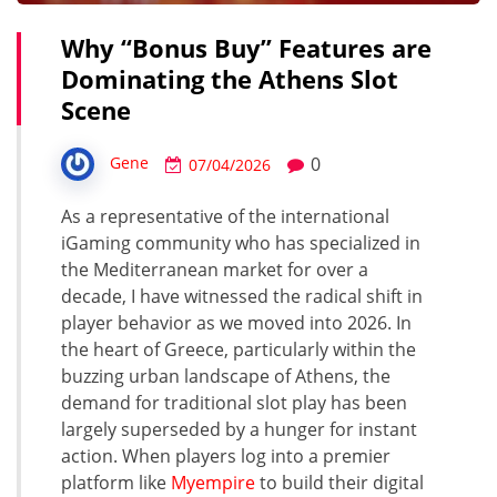
Why “Bonus Buy” Features are
Dominating the Athens Slot
Scene
0
Gene
07/04/2026
As a representative of the international
iGaming community who has specialized in
the Mediterranean market for over a
decade, I have witnessed the radical shift in
player behavior as we moved into 2026. In
the heart of Greece, particularly within the
buzzing urban landscape of Athens, the
demand for traditional slot play has been
largely superseded by a hunger for instant
action. When players log into a premier
platform like
Myempire
to build their digital