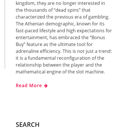
kingdom, they are no longer interested in
the thousands of “dead spins” that
characterized the previous era of gambling.
The Athenian demographic, known for its
fast-paced lifestyle and high expectations for
entertainment, has embraced the “Bonus
Buy” feature as the ultimate tool for
adrenaline efficiency. This is not just a trend:
it is a fundamental reconfiguration of the
relationship between the player and the
mathematical engine of the slot machine.
Read More
SEARCH