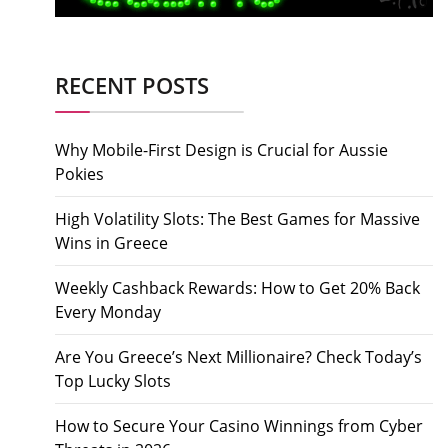
RECENT POSTS
Why Mobile-First Design is Crucial for Aussie
Pokies
High Volatility Slots: The Best Games for Massive
Wins in Greece
Weekly Cashback Rewards: How to Get 20% Back
Every Monday
Are You Greece’s Next Millionaire? Check Today’s
Top Lucky Slots
How to Secure Your Casino Winnings from Cyber