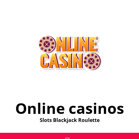
Skip
to
content
Online casinos
Slots Blackjack Roulette