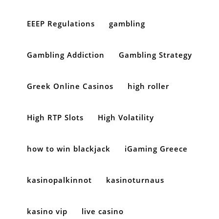
EEEP Regulations
gambling
Gambling Addiction
Gambling Strategy
Greek Online Casinos
high roller
High RTP Slots
High Volatility
how to win blackjack
iGaming Greece
kasinopalkinnot
kasinoturnaus
kasino vip
live casino