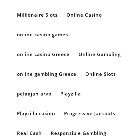
Millionaire Slots
Online Casino
online casino games
online casino Greece
Online Gambling
online gambling Greece
Online Slots
pelaajan arvo
Playzilla
Playzilla casino
Progressive Jackpots
Real Cash
Responsible Gambling