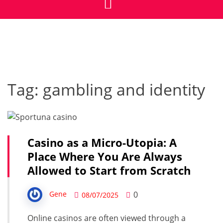
Tag:
gambling and identity
Casino as a Micro-Utopia: A
Place Where You Are Always
Allowed to Start from Scratch
0
Gene
08/07/2025
Online casinos are often viewed through a