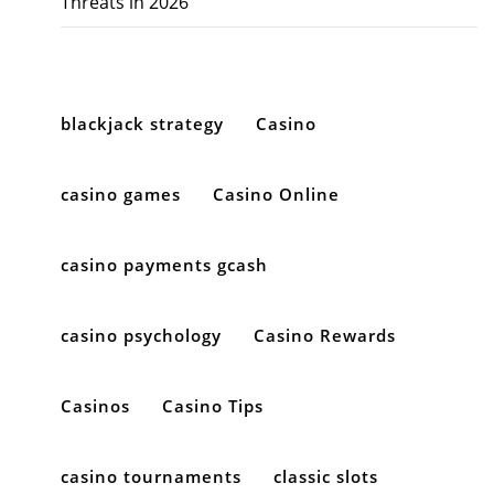
Threats in 2026
blackjack strategy
Casino
casino games
Casino Online
casino payments gcash
casino psychology
Casino Rewards
Casinos
Casino Tips
casino tournaments
classic slots