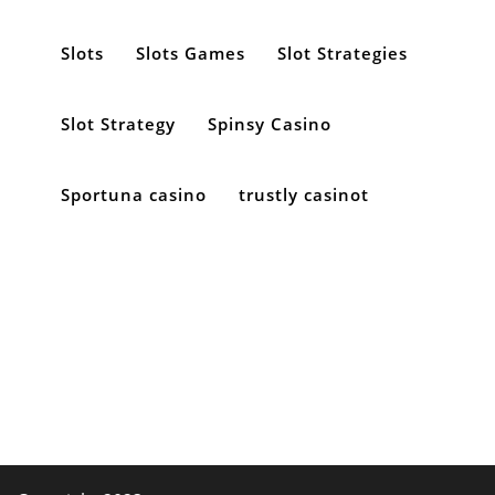
Slots
Slots Games
Slot Strategies
Slot Strategy
Spinsy Casino
Sportuna casino
trustly casinot