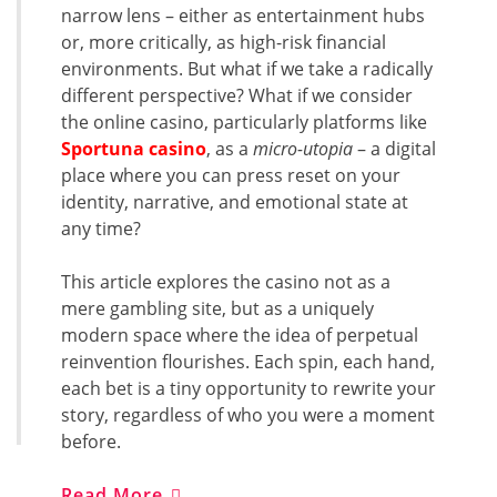
narrow lens – either as entertainment hubs
or, more critically, as high-risk financial
environments. But what if we take a radically
different perspective? What if we consider
the online casino, particularly platforms like
Sportuna casino
, as a
micro-utopia
– a digital
place where you can press reset on your
identity, narrative, and emotional state at
any time?
This article explores the casino not as a
mere gambling site, but as a uniquely
modern space where the idea of perpetual
reinvention flourishes. Each spin, each hand,
each bet is a tiny opportunity to rewrite your
story, regardless of who you were a moment
before.
Read More