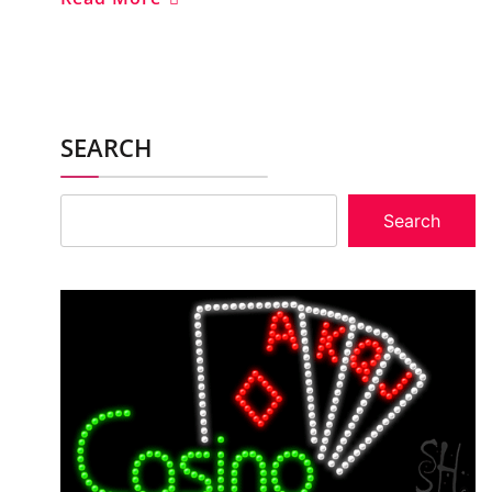
SEARCH
Search