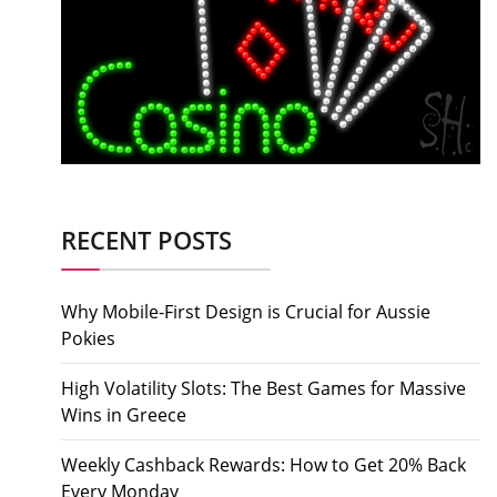
RECENT POSTS
Why Mobile-First Design is Crucial for Aussie
Pokies
High Volatility Slots: The Best Games for Massive
Wins in Greece
Weekly Cashback Rewards: How to Get 20% Back
Every Monday