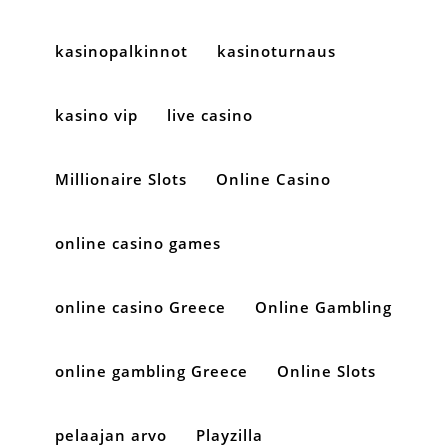
kasinopalkinnot
kasinoturnaus
kasino vip
live casino
Millionaire Slots
Online Casino
online casino games
online casino Greece
Online Gambling
online gambling Greece
Online Slots
pelaajan arvo
Playzilla