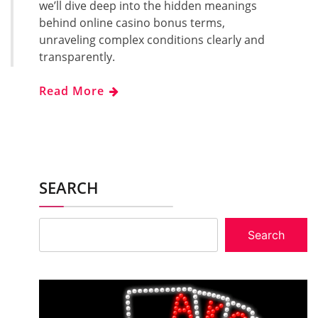
we’ll dive deep into the hidden meanings
behind online casino bonus terms,
unraveling complex conditions clearly and
transparently.
Read More
SEARCH
Search