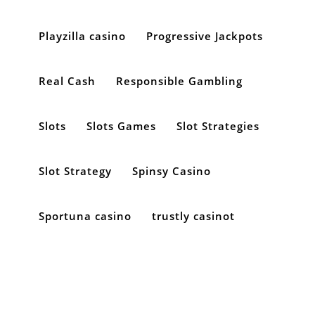
Playzilla casino
Progressive Jackpots
Real Cash
Responsible Gambling
Slots
Slots Games
Slot Strategies
Slot Strategy
Spinsy Casino
Sportuna casino
trustly casinot