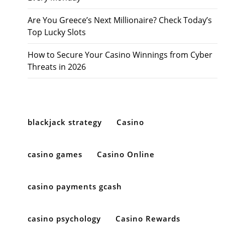
Are You Greece’s Next Millionaire? Check Today’s
Top Lucky Slots
How to Secure Your Casino Winnings from Cyber
Threats in 2026
blackjack strategy
Casino
casino games
Casino Online
casino payments gcash
casino psychology
Casino Rewards