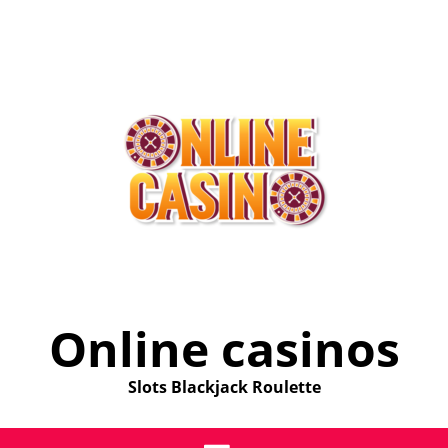
Skip
to
content
Online casinos
Slots Blackjack Roulette