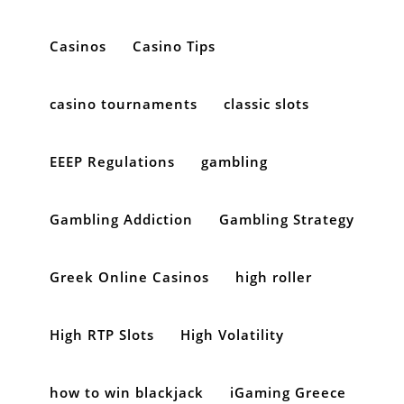
Casinos
Casino Tips
casino tournaments
classic slots
EEEP Regulations
gambling
Gambling Addiction
Gambling Strategy
Greek Online Casinos
high roller
High RTP Slots
High Volatility
how to win blackjack
iGaming Greece