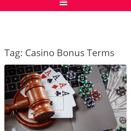
Tag:
Casino Bonus Terms