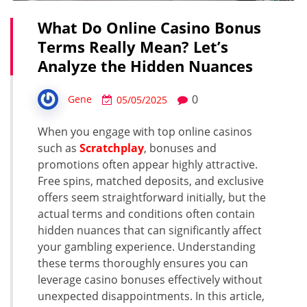
What Do Online Casino Bonus
Terms Really Mean? Let’s
Analyze the Hidden Nuances
0
Gene
05/05/2025
When you engage with top online casinos
such as
Scratchplay
, bonuses and
promotions often appear highly attractive.
Free spins, matched deposits, and exclusive
offers seem straightforward initially, but the
actual terms and conditions often contain
hidden nuances that can significantly affect
your gambling experience. Understanding
these terms thoroughly ensures you can
leverage casino bonuses effectively without
unexpected disappointments. In this article,