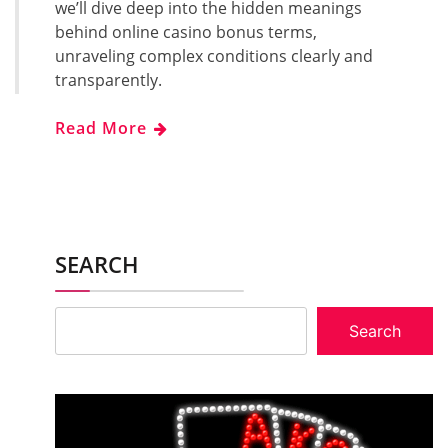
we’ll dive deep into the hidden meanings
behind online casino bonus terms,
unraveling complex conditions clearly and
transparently.
Read More
SEARCH
Search