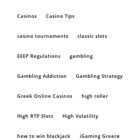
Casinos
Casino Tips
casino tournaments
classic slots
EEEP Regulations
gambling
Gambling Addiction
Gambling Strategy
Greek Online Casinos
high roller
High RTP Slots
High Volatility
how to win blackjack
iGaming Greece