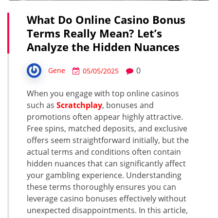
What Do Online Casino Bonus
Terms Really Mean? Let’s
Analyze the Hidden Nuances
0
Gene
05/05/2025
When you engage with top online casinos
such as
Scratchplay
, bonuses and
promotions often appear highly attractive.
Free spins, matched deposits, and exclusive
offers seem straightforward initially, but the
actual terms and conditions often contain
hidden nuances that can significantly affect
your gambling experience. Understanding
these terms thoroughly ensures you can
leverage casino bonuses effectively without
unexpected disappointments. In this article,