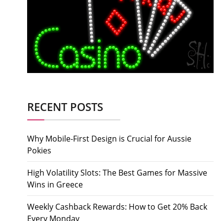
RECENT POSTS
Why Mobile-First Design is Crucial for Aussie
Pokies
High Volatility Slots: The Best Games for Massive
Wins in Greece
Weekly Cashback Rewards: How to Get 20% Back
Every Monday