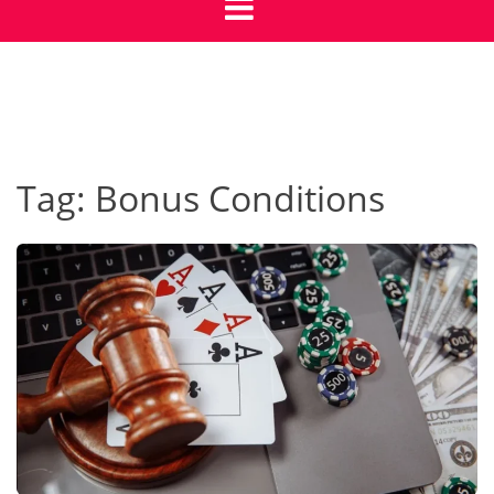
Tag:
Bonus Conditions