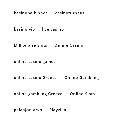
kasinopalkinnot
kasinoturnaus
kasino vip
live casino
Millionaire Slots
Online Casino
online casino games
online casino Greece
Online Gambling
online gambling Greece
Online Slots
pelaajan arvo
Playzilla