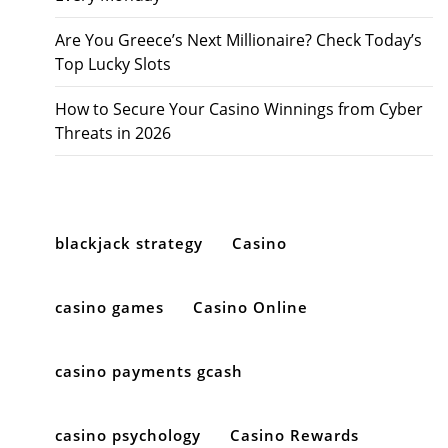
Are You Greece’s Next Millionaire? Check Today’s
Top Lucky Slots
How to Secure Your Casino Winnings from Cyber
Threats in 2026
blackjack strategy
Casino
casino games
Casino Online
casino payments gcash
casino psychology
Casino Rewards