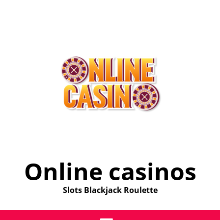
Skip
to
content
Online casinos
Slots Blackjack Roulette