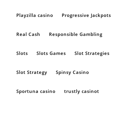
Playzilla casino
Progressive Jackpots
Real Cash
Responsible Gambling
Slots
Slots Games
Slot Strategies
Slot Strategy
Spinsy Casino
Sportuna casino
trustly casinot