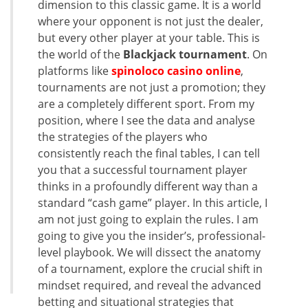
dimension to this classic game. It is a world
where your opponent is not just the dealer,
but every other player at your table. This is
the world of the
Blackjack tournament
. On
platforms like
spinoloco casino online
,
tournaments are not just a promotion; they
are a completely different sport. From my
position, where I see the data and analyse
the strategies of the players who
consistently reach the final tables, I can tell
you that a successful tournament player
thinks in a profoundly different way than a
standard “cash game” player. In this article, I
am not just going to explain the rules. I am
going to give you the insider’s, professional-
level playbook. We will dissect the anatomy
of a tournament, explore the crucial shift in
mindset required, and reveal the advanced
betting and situational strategies that