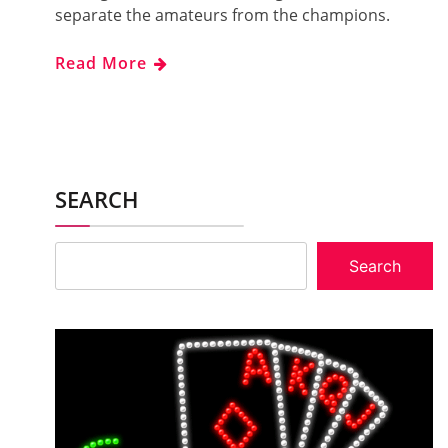
separate the amateurs from the champions.
Read More
SEARCH
Search