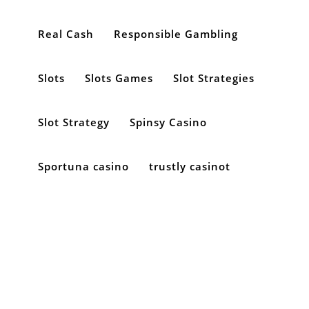
Real Cash
Responsible Gambling
Slots
Slots Games
Slot Strategies
Slot Strategy
Spinsy Casino
Sportuna casino
trustly casinot