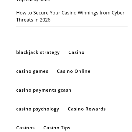
How to Secure Your Casino Winnings from Cyber
Threats in 2026
blackjack strategy
Casino
casino games
Casino Online
casino payments gcash
casino psychology
Casino Rewards
Casinos
Casino Tips