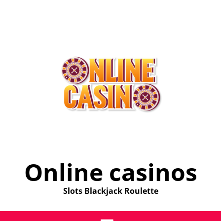
Skip
to
content
Online casinos
Slots Blackjack Roulette