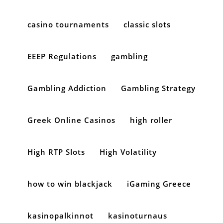
casino tournaments
classic slots
EEEP Regulations
gambling
Gambling Addiction
Gambling Strategy
Greek Online Casinos
high roller
High RTP Slots
High Volatility
how to win blackjack
iGaming Greece
kasinopalkinnot
kasinoturnaus