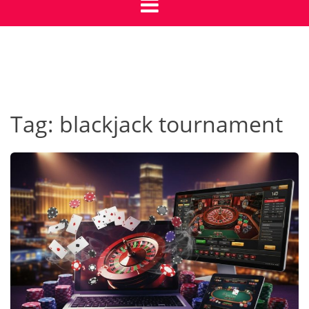
Tag:
blackjack tournament