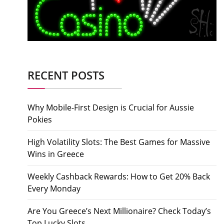
RECENT POSTS
Why Mobile-First Design is Crucial for Aussie
Pokies
High Volatility Slots: The Best Games for Massive
Wins in Greece
Weekly Cashback Rewards: How to Get 20% Back
Every Monday
Are You Greece’s Next Millionaire? Check Today’s
Top Lucky Slots