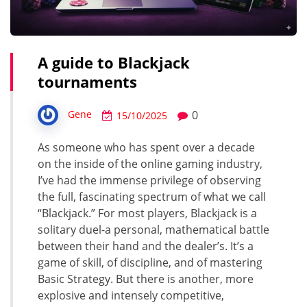
A guide to Blackjack
tournaments
0
Gene
15/10/2025
As someone who has spent over a decade
on the inside of the online gaming industry,
I’ve had the immense privilege of observing
the full, fascinating spectrum of what we call
“Blackjack.” For most players, Blackjack is a
solitary duel-a personal, mathematical battle
between their hand and the dealer’s. It’s a
game of skill, of discipline, and of mastering
Basic Strategy. But there is another, more
explosive and intensely competitive,