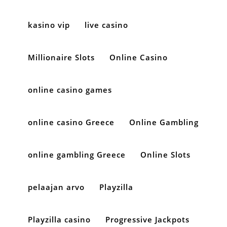
kasino vip
live casino
Millionaire Slots
Online Casino
online casino games
online casino Greece
Online Gambling
online gambling Greece
Online Slots
pelaajan arvo
Playzilla
Playzilla casino
Progressive Jackpots