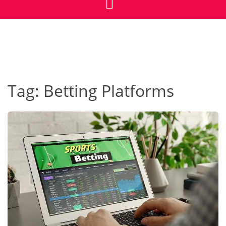
Tag:
Betting Platforms