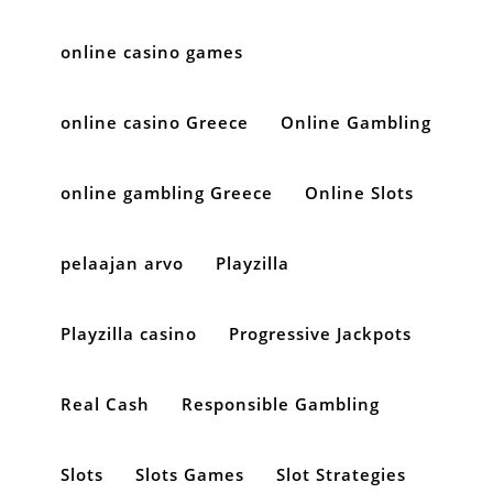
online casino games
online casino Greece
Online Gambling
online gambling Greece
Online Slots
pelaajan arvo
Playzilla
Playzilla casino
Progressive Jackpots
Real Cash
Responsible Gambling
Slots
Slots Games
Slot Strategies