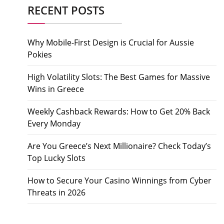
RECENT POSTS
Why Mobile-First Design is Crucial for Aussie
Pokies
High Volatility Slots: The Best Games for Massive
Wins in Greece
Weekly Cashback Rewards: How to Get 20% Back
Every Monday
Are You Greece’s Next Millionaire? Check Today’s
Top Lucky Slots
How to Secure Your Casino Winnings from Cyber
Threats in 2026