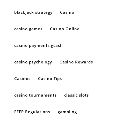
blackjack strategy
Casino
casino games
Casino Online
casino payments gcash
casino psychology
Casino Rewards
Casinos
Casino Tips
casino tournaments
classic slots
EEEP Regulations
gambling