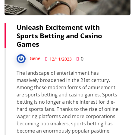
Unleash Excitement with
Sports Betting and Casino
Games
0
Gene
12/11/2023
The landscape of entertainment has
massively broadened in the 21st century.
Among these modern forms of amusement
are sports betting and casino games. Sports
betting is no longer a niche interest for die-
hard sports fans. Thanks to the rise of online
wagering platforms and more corporations
becoming bookmakers, sports betting has
become an enormously popular pastime,