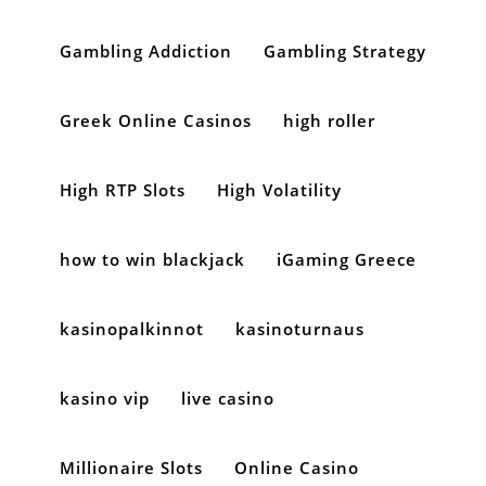
Gambling Addiction
Gambling Strategy
Greek Online Casinos
high roller
High RTP Slots
High Volatility
how to win blackjack
iGaming Greece
kasinopalkinnot
kasinoturnaus
kasino vip
live casino
Millionaire Slots
Online Casino