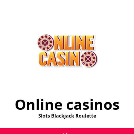
Skip
to
content
Online casinos
Slots Blackjack Roulette