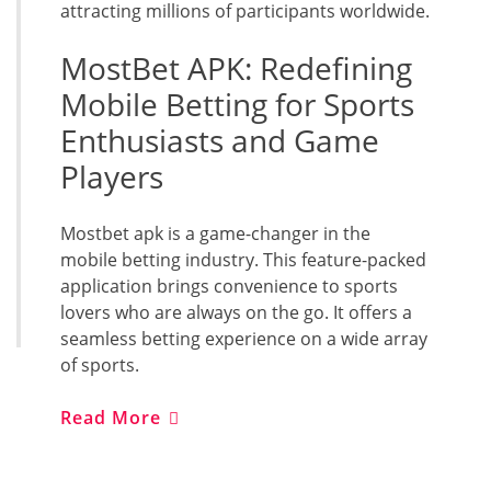
attracting millions of participants worldwide.
MostBet APK: Redefining
Mobile Betting for Sports
Enthusiasts and Game
Players
Mostbet apk is a game-changer in the
mobile betting industry. This feature-packed
application brings convenience to sports
lovers who are always on the go. It offers a
seamless betting experience on a wide array
of sports.
Read More