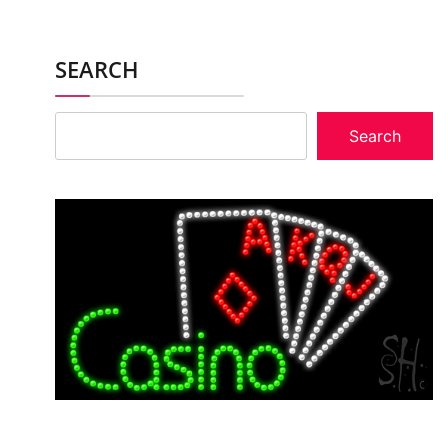
SEARCH
Search