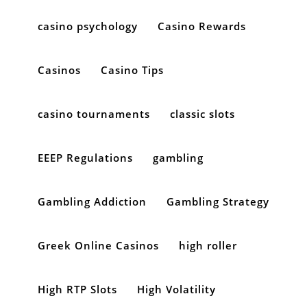
casino psychology
Casino Rewards
Casinos
Casino Tips
casino tournaments
classic slots
EEEP Regulations
gambling
Gambling Addiction
Gambling Strategy
Greek Online Casinos
high roller
High RTP Slots
High Volatility