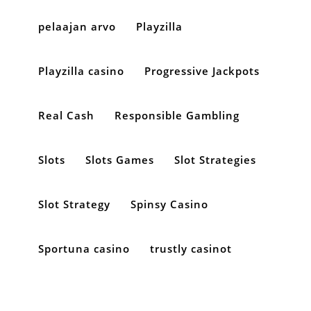
pelaajan arvo
Playzilla
Playzilla casino
Progressive Jackpots
Real Cash
Responsible Gambling
Slots
Slots Games
Slot Strategies
Slot Strategy
Spinsy Casino
Sportuna casino
trustly casinot