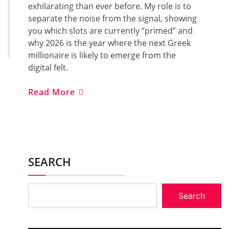
exhilarating than ever before. My role is to
separate the noise from the signal, showing
you which slots are currently “primed” and
why 2026 is the year where the next Greek
millionaire is likely to emerge from the
digital felt.
Read More
SEARCH
Search