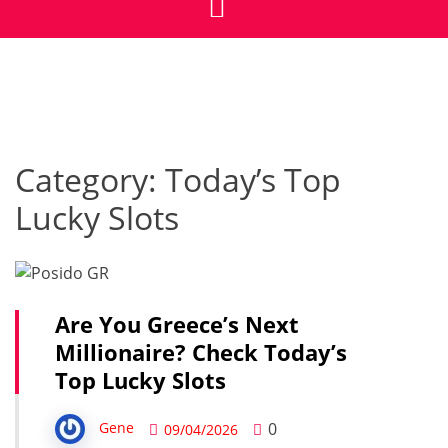
Category:
Today’s Top
Lucky Slots
Are You Greece’s Next
Millionaire? Check Today’s
Top Lucky Slots
0
Gene
09/04/2026