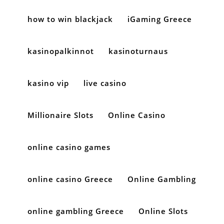
how to win blackjack
iGaming Greece
kasinopalkinnot
kasinoturnaus
kasino vip
live casino
Millionaire Slots
Online Casino
online casino games
online casino Greece
Online Gambling
online gambling Greece
Online Slots