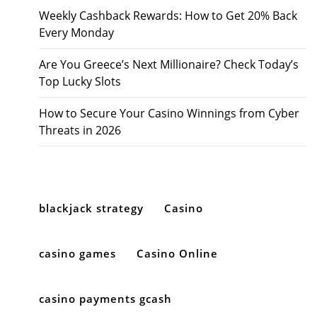
Weekly Cashback Rewards: How to Get 20% Back
Every Monday
Are You Greece’s Next Millionaire? Check Today’s
Top Lucky Slots
How to Secure Your Casino Winnings from Cyber
Threats in 2026
blackjack strategy
Casino
casino games
Casino Online
casino payments gcash