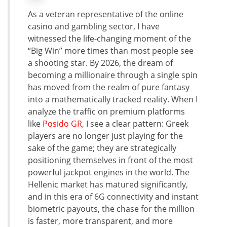
As a veteran representative of the online
casino and gambling sector, I have
witnessed the life-changing moment of the
“Big Win” more times than most people see
a shooting star. By 2026, the dream of
becoming a millionaire through a single spin
has moved from the realm of pure fantasy
into a mathematically tracked reality. When I
analyze the traffic on premium platforms
like
Posido GR
, I see a clear pattern: Greek
players are no longer just playing for the
sake of the game; they are strategically
positioning themselves in front of the most
powerful jackpot engines in the world. The
Hellenic market has matured significantly,
and in this era of 6G connectivity and instant
biometric payouts, the chase for the million
is faster, more transparent, and more