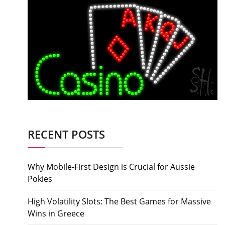
RECENT POSTS
Why Mobile-First Design is Crucial for Aussie
Pokies
High Volatility Slots: The Best Games for Massive
Wins in Greece