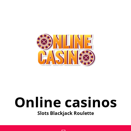
Skip
to
content
Online casinos
Slots Blackjack Roulette