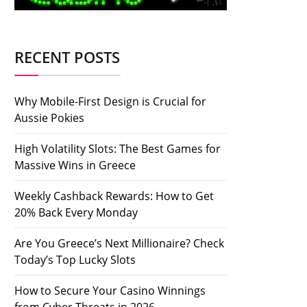
RECENT POSTS
Why Mobile-First Design is Crucial for
Aussie Pokies
High Volatility Slots: The Best Games for
Massive Wins in Greece
Weekly Cashback Rewards: How to Get
20% Back Every Monday
Are You Greece’s Next Millionaire? Check
Today’s Top Lucky Slots
How to Secure Your Casino Winnings
from Cyber Threats in 2026