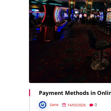
Payment Methods in Onlin
0
Gene
14/03/2026