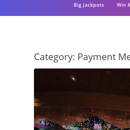
Big Jackpots
Win 
Category:
Payment M