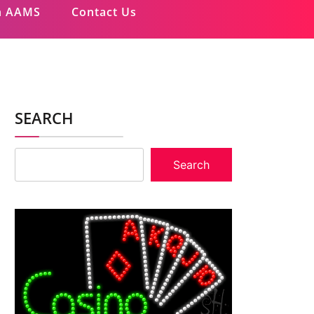
on AAMS
Contact Us
SEARCH
Search