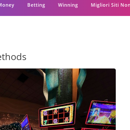
Money
Betting
Winning
Migliori Siti N
ethods