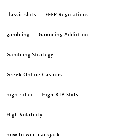
classic slots
EEEP Regulations
gambling
Gambling Addiction
Gambling Strategy
Greek Online Casinos
high roller
High RTP Slots
High Volatility
how to win blackjack