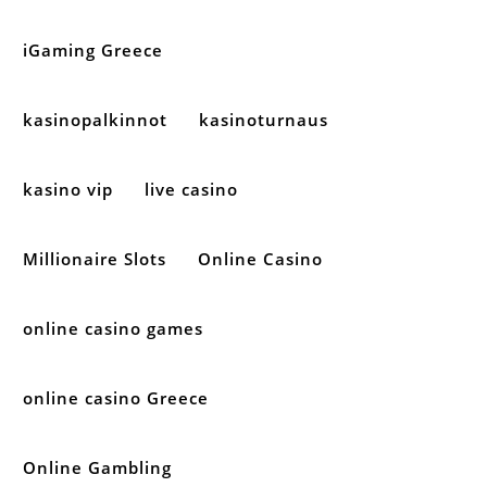
iGaming Greece
kasinopalkinnot
kasinoturnaus
kasino vip
live casino
Millionaire Slots
Online Casino
online casino games
online casino Greece
Online Gambling