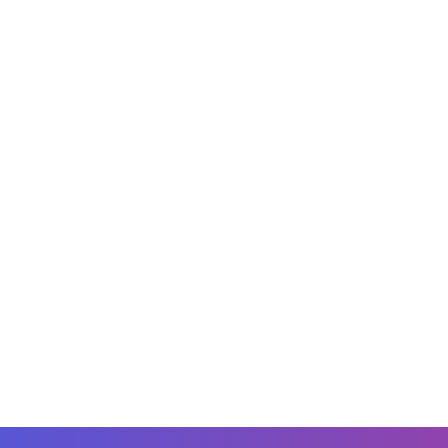
Skip
to
content