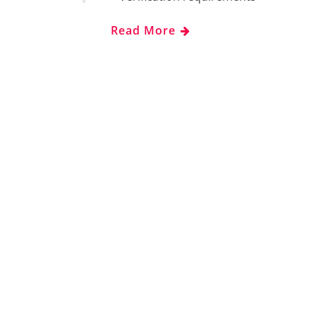
Read More