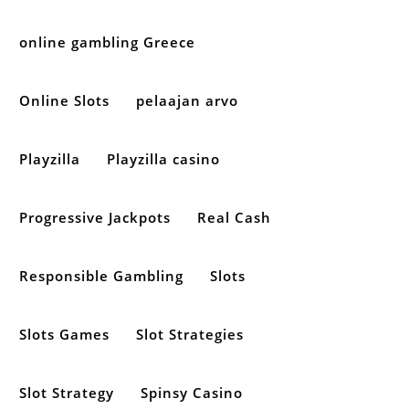
online gambling Greece
Online Slots
pelaajan arvo
Playzilla
Playzilla casino
Progressive Jackpots
Real Cash
Responsible Gambling
Slots
Slots Games
Slot Strategies
Slot Strategy
Spinsy Casino