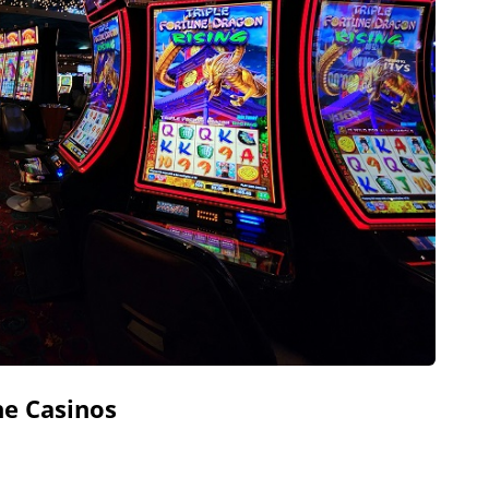
e Casinos