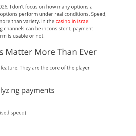
26, I don’t focus on how many options a
options perform under real conditions. Speed,
 more than variety. In the
casino in israel
ng channels can be inconsistent, payment
rm is usable or not.
 Matter More Than Ever
eature. They are the core of the player
alyzing payments
tised speed)