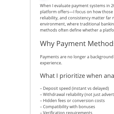
When I evaluate payment systems in 20
platform offers—I focus on how those 
reliability, and consistency matter far
environment, where traditional banki
methods often define whether a platfo
Why Payment Methods
Payments are no longer a background f
experience.
What I prioritize when an
– Deposit speed (instant vs delayed)
– Withdrawal reliability (not just adver
– Hidden fees or conversion costs
– Compatibility with bonuses
– Verification requirements