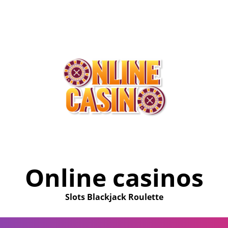
Online casinos
Slots Blackjack Roulette