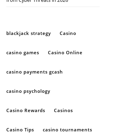
blackjack strategy
Casino
casino games
Casino Online
casino payments gcash
casino psychology
Casino Rewards
Casinos
Casino Tips
casino tournaments